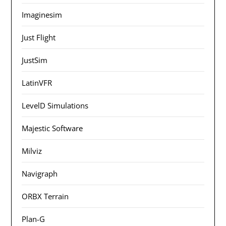
Imaginesim
Just Flight
JustSim
LatinVFR
LevelD Simulations
Majestic Software
Milviz
Navigraph
ORBX Terrain
Plan-G