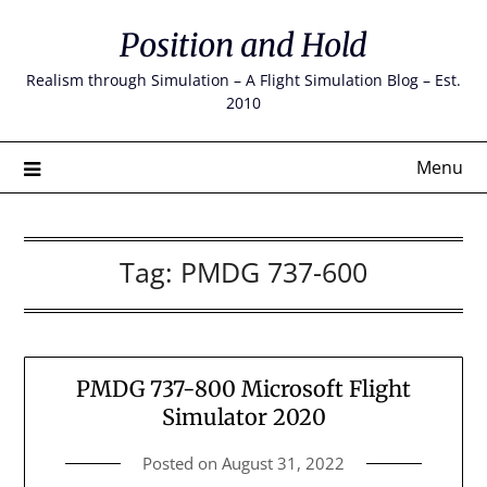
Skip
Position and Hold
to
content
Realism through Simulation – A Flight Simulation Blog – Est.
2010
Menu
Tag:
PMDG 737-600
PMDG 737-800 Microsoft Flight
Simulator 2020
Posted on
August 31, 2022