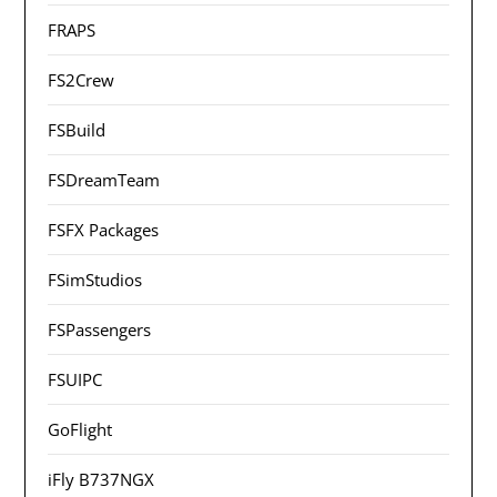
FRAPS
FS2Crew
FSBuild
FSDreamTeam
FSFX Packages
FSimStudios
FSPassengers
FSUIPC
GoFlight
iFly B737NGX