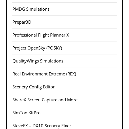
PMDG Simulations
Prepar3D
Professional Flight Planner X
Project OpenSky (POSKY)
QualityWings Simulations
Real Environment Extreme (REX)
Scenery Config Editor
ShareX Screen Capture and More
SimToolKitPro
SteveFX – DX10 Scenery Fixer