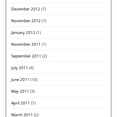
December 2012
(7)
November 2012
(7)
January 2012
(1)
November 2011
(1)
September 2011
(2)
July 2011
(4)
June 2011
(10)
May 2011
(3)
April 2011
(1)
March 2011
(2)