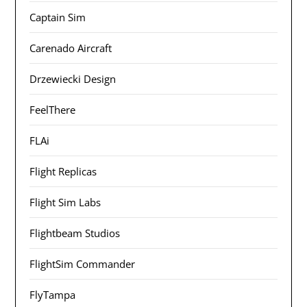
Captain Sim
Carenado Aircraft
Drzewiecki Design
FeelThere
FLAi
Flight Replicas
Flight Sim Labs
Flightbeam Studios
FlightSim Commander
FlyTampa