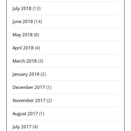
July 2018
(13)
June 2018
(14)
May 2018
(8)
April 2018
(4)
March 2018
(3)
January 2018
(2)
December 2017
(1)
November 2017
(2)
August 2017
(1)
July 2017
(4)