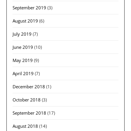
September 2019
(3)
August 2019
(6)
July 2019
(7)
June 2019
(10)
May 2019
(9)
April 2019
(7)
December 2018
(1)
October 2018
(3)
September 2018
(17)
August 2018
(14)