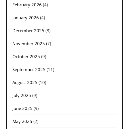
February 2026
(4)
January 2026
(4)
December 2025
(8)
November 2025
(7)
October 2025
(9)
September 2025
(11)
August 2025
(10)
July 2025
(9)
June 2025
(9)
May 2025
(2)