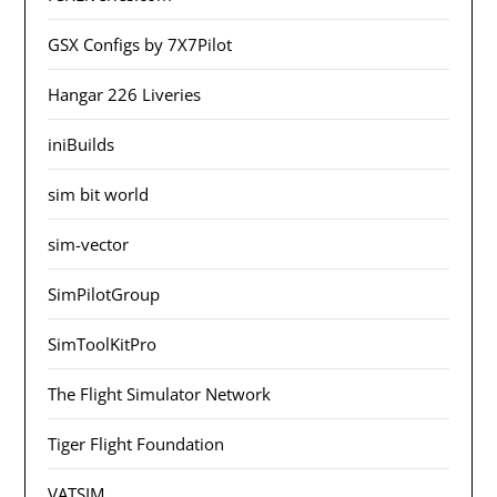
GSX Configs by 7X7Pilot
Hangar 226 Liveries
iniBuilds
sim bit world
sim-vector
SimPilotGroup
SimToolKitPro
The Flight Simulator Network
Tiger Flight Foundation
VATSIM