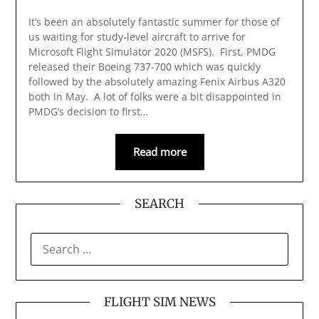
It’s been an absolutely fantastic summer for those of
us waiting for study-level aircraft to arrive for
Microsoft Flight Simulator 2020 (MSFS). First, PMDG
released their Boeing 737-700 which was quickly
followed by the absolutely amazing Fenix Airbus A320
both in May. A lot of folks were a bit disappointed in
PMDG’s decision to first…
Read more
SEARCH
SEARCH
FOR:
FLIGHT SIM NEWS