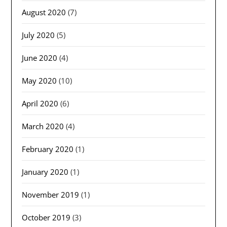
August 2020
(7)
July 2020
(5)
June 2020
(4)
May 2020
(10)
April 2020
(6)
March 2020
(4)
February 2020
(1)
January 2020
(1)
November 2019
(1)
October 2019
(3)