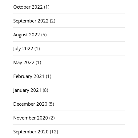
October 2022
(1)
September 2022
(2)
August 2022
(5)
July 2022
(1)
May 2022
(1)
February 2021
(1)
January 2021
(8)
December 2020
(5)
November 2020
(2)
September 2020
(12)