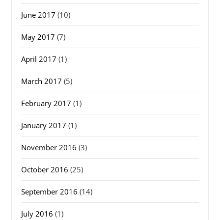
June 2017
(10)
May 2017
(7)
April 2017
(1)
March 2017
(5)
February 2017
(1)
January 2017
(1)
November 2016
(3)
October 2016
(25)
September 2016
(14)
July 2016
(1)