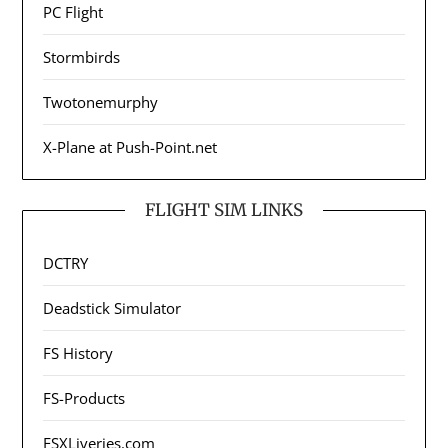
PC Flight
Stormbirds
Twotonemurphy
X-Plane at Push-Point.net
FLIGHT SIM LINKS
DCTRY
Deadstick Simulator
FS History
FS-Products
FSXLiveries.com