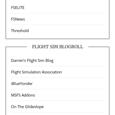
FSELITE
FSNews
Threshold
FLIGHT SIM BLOGROLL
Darren’s Flight Sim Blog
Flight Simulation Association
iBlueYonder
MSFS Addons
On The Glideslope