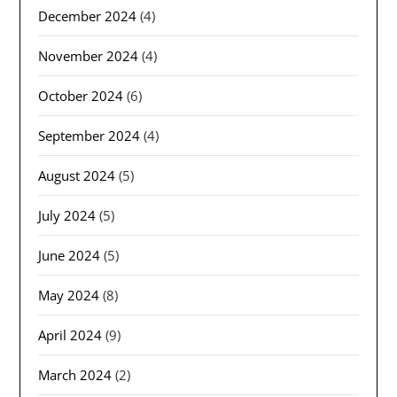
December 2024
(4)
November 2024
(4)
October 2024
(6)
September 2024
(4)
August 2024
(5)
July 2024
(5)
June 2024
(5)
May 2024
(8)
April 2024
(9)
March 2024
(2)