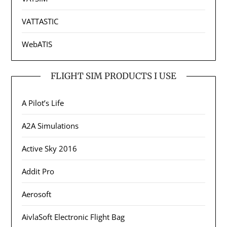
VATTASTIC
WebATIS
FLIGHT SIM PRODUCTS I USE
A Pilot’s Life
A2A Simulations
Active Sky 2016
Addit Pro
Aerosoft
AivlaSoft Electronic Flight Bag