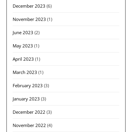
December 2023
(6)
November 2023
(1)
June 2023
(2)
May 2023
(1)
April 2023
(1)
March 2023
(1)
February 2023
(3)
January 2023
(3)
December 2022
(3)
November 2022
(4)