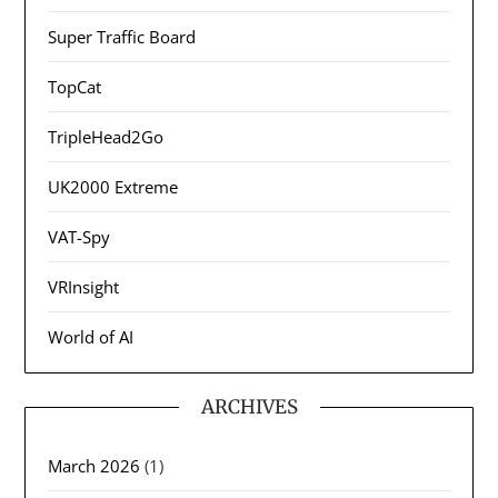
Super Traffic Board
TopCat
TripleHead2Go
UK2000 Extreme
VAT-Spy
VRInsight
World of AI
ARCHIVES
March 2026
(1)