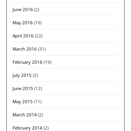
June 2016
(2)
May 2016
(10)
April 2016
(22)
March 2016
(31)
February 2016
(19)
July 2015
(2)
June 2015
(12)
May 2015
(11)
March 2014
(2)
February 2014
(2)