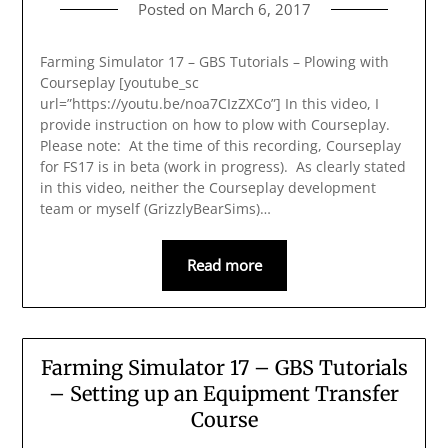
Posted on
March 6, 2017
Farming Simulator 17 – GBS Tutorials – Plowing with
Courseplay [youtube_sc
url=”https://youtu.be/noa7CIzZXCo”] In this video, I
provide instruction on how to plow with Courseplay.
Please note: At the time of this recording, Courseplay
for FS17 is in beta (work in progress). As clearly stated
in this video, neither the Courseplay development
team or myself (GrizzlyBearSims)…
Read more
Farming Simulator 17 – GBS Tutorials
– Setting up an Equipment Transfer
Course