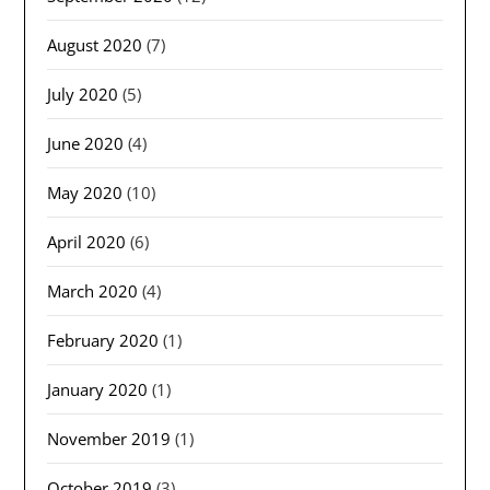
August 2020
(7)
July 2020
(5)
June 2020
(4)
May 2020
(10)
April 2020
(6)
March 2020
(4)
February 2020
(1)
January 2020
(1)
November 2019
(1)
October 2019
(3)