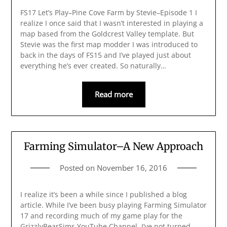
FS17 Let’s Play–Pine Cove Farm by Stevie–Episode 1 I
realize I once said that I wasn’t interested in playing a
map based from the Goldcrest Valley template. But
Stevie was the first map modder I was introduced to
back in the days of FS15 and I’ve played just about
everything he’s ever created. So naturally…
Read more
Farming Simulator–A New Approach
Posted on
November 16, 2016
I realize it’s been a while since I published a blog
article. While I’ve been busy playing Farming Simulator
17 and recording much of my game play for the
GrizzlyBearSims YouTube Channel, I’ve not turned