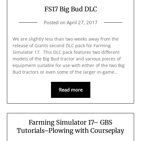
FS17 Big Bud DLC
Posted on
April 27, 2017
We are slightly less than two weeks away from the
release of Giants second DLC pack for Farming
Simulator 17. This DLC pack features two different
models of the Big Bud tractor and various pieces of
equipment suitable for use with either of the two Big
Bud tractors or even some of the larger in-game…
Read more
Farming Simulator 17– GBS
Tutorials–Plowing with Courseplay