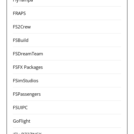
FRAPS
FS2Crew
FSBuild
FSDreamTeam
FSFX Packages
FSimStudios
FSPassengers
FSUIPC
GoFlight