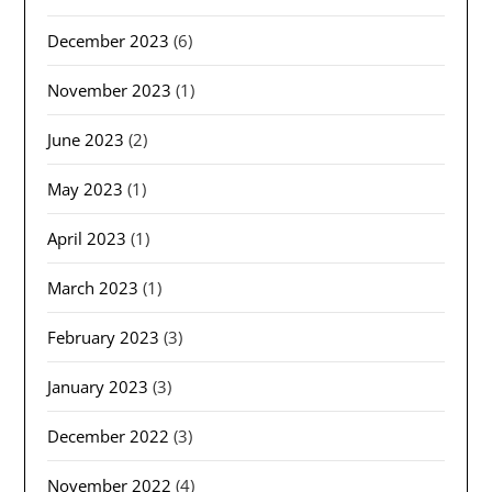
December 2023
(6)
November 2023
(1)
June 2023
(2)
May 2023
(1)
April 2023
(1)
March 2023
(1)
February 2023
(3)
January 2023
(3)
December 2022
(3)
November 2022
(4)