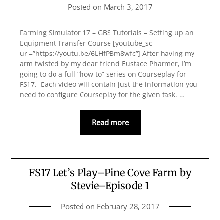
Posted on
March 3, 2017
Farming Simulator 17 – GBS Tutorials – Setting up an
Equipment Transfer Course [youtube_sc
url=”https://youtu.be/6LHfPBm8wfc”] After having my
arm twisted by my dear friend Eustace Pharmer, I’m
going to do a full “how to” series on Courseplay for
FS17. Each video will contain just the information you
need to configure Courseplay for the given task. …
Read more
FS17 Let’s Play–Pine Cove Farm by
Stevie–Episode 1
Posted on
February 28, 2017