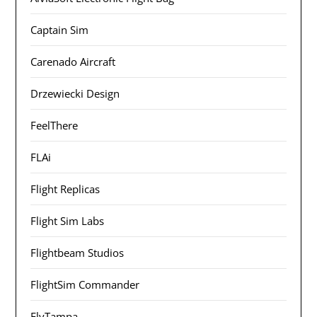
Captain Sim
Carenado Aircraft
Drzewiecki Design
FeelThere
FLAi
Flight Replicas
Flight Sim Labs
Flightbeam Studios
FlightSim Commander
FlyTampa