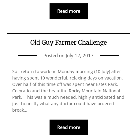
Read more
Old Guy Farmer Challenge
Posted on
July 12, 2017
So I return to work on Monday morning (10 July) after
having spent 10 wonderful, relaxing days on vacation.
Over half of this time off was spent near Estes Park,
Colorado and the beautiful Rocky Mountain National
Park. This was a much needed, highly anticipated and
just honestly what any doctor could have ordered
break…
Read more