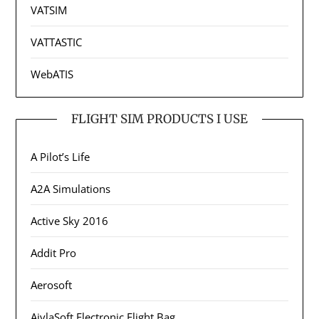
VATSIM
VATTASTIC
WebATIS
FLIGHT SIM PRODUCTS I USE
A Pilot’s Life
A2A Simulations
Active Sky 2016
Addit Pro
Aerosoft
AivlaSoft Electronic Flight Bag