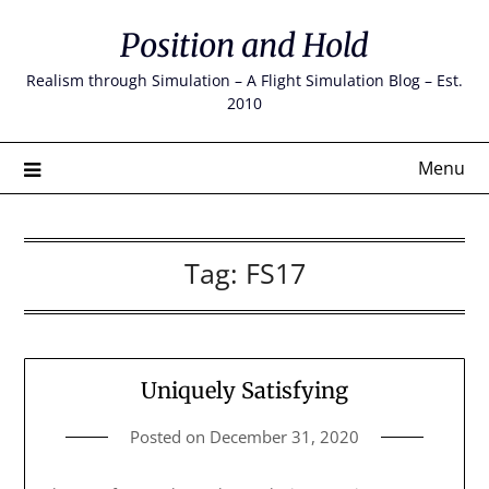
Skip
Position and Hold
to
content
Realism through Simulation – A Flight Simulation Blog – Est.
2010
Menu
Tag:
FS17
Uniquely Satisfying
Posted on
December 31, 2020