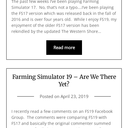
The past few weeks I’ve been playing Farming
Simulator 17. No, that’s not a typo….I’ve been playing
the FS17 version which was released back in the fall of
2016 and is over four years old. While I enjoy FS19, my
enjoyment of the older FS17 version has been
rekindled by the updated The Western Shore…
Read more
Farming Simulator 19 – Are We There
Yet?
Posted on
April 23, 2019
I recently read a few comments on an FS19 Facebook
Group. The comments were comparing FS19 with
FS17 and basically the original commenter summed