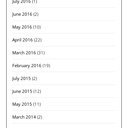
July 2016
(1)
June 2016
(2)
May 2016
(10)
April 2016
(22)
March 2016
(31)
February 2016
(19)
July 2015
(2)
June 2015
(12)
May 2015
(11)
March 2014
(2)