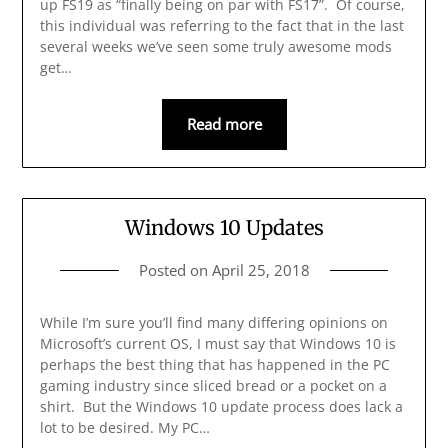
up FS19 as “finally being on par with FS17”. Of course,
this individual was referring to the fact that in the last
several weeks we’ve seen some truly awesome mods
get…
Read more
Windows 10 Updates
Posted on
April 25, 2018
While I’m sure you’ll find many differing opinions on
Microsoft’s current OS, I must say that Windows 10 is
perhaps the best thing that has happened in the PC
gaming industry since sliced bread or a pocket on a
shirt. But the Windows 10 update process does lack a
lot to be desired. My PC…