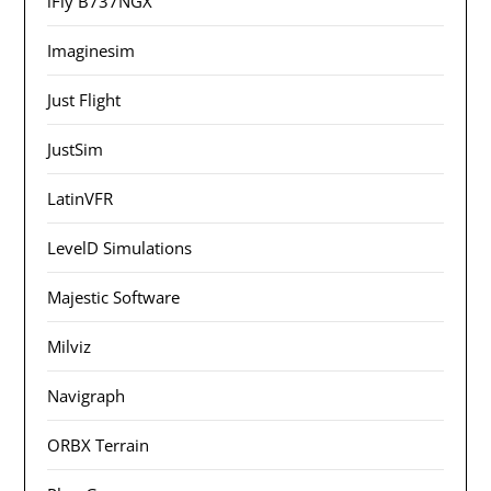
iFly B737NGX
Imaginesim
Just Flight
JustSim
LatinVFR
LevelD Simulations
Majestic Software
Milviz
Navigraph
ORBX Terrain