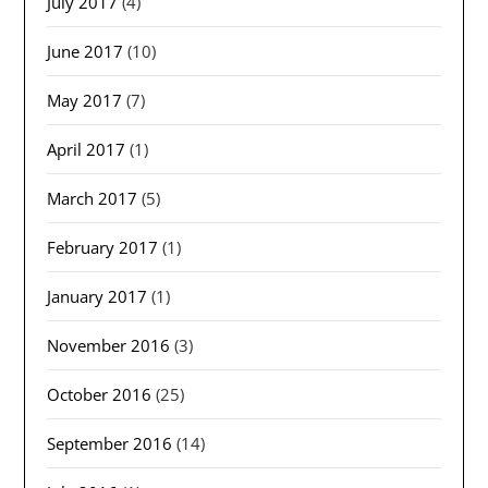
July 2017
(4)
June 2017
(10)
May 2017
(7)
April 2017
(1)
March 2017
(5)
February 2017
(1)
January 2017
(1)
November 2016
(3)
October 2016
(25)
September 2016
(14)