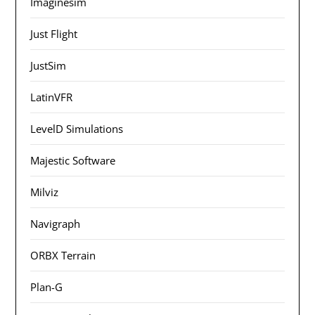
Imaginesim
Just Flight
JustSim
LatinVFR
LevelD Simulations
Majestic Software
Milviz
Navigraph
ORBX Terrain
Plan-G