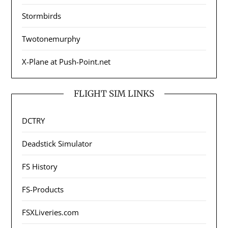
Stormbirds
Twotonemurphy
X-Plane at Push-Point.net
FLIGHT SIM LINKS
DCTRY
Deadstick Simulator
FS History
FS-Products
FSXLiveries.com