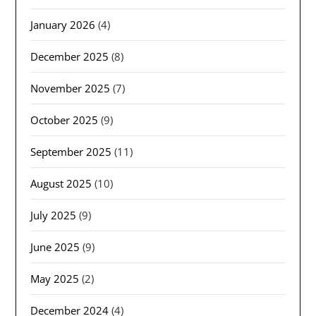
January 2026
(4)
December 2025
(8)
November 2025
(7)
October 2025
(9)
September 2025
(11)
August 2025
(10)
July 2025
(9)
June 2025
(9)
May 2025
(2)
December 2024
(4)