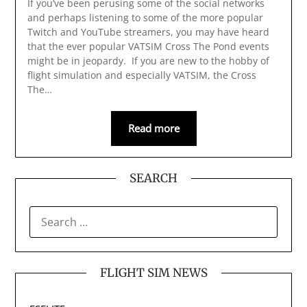
If you’ve been perusing some of the social networks
and perhaps listening to some of the more popular
Twitch and YouTube streamers, you may have heard
that the ever popular VATSIM Cross The Pond events
might be in jeopardy. If you are new to the hobby of
flight simulation and especially VATSIM, the Cross
The…
Read more
SEARCH
SEARCH
FOR:
FLIGHT SIM NEWS