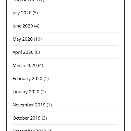
July 2020
(5)
June 2020
(4)
May 2020
(10)
April 2020
(6)
March 2020
(4)
February 2020
(1)
January 2020
(1)
November 2019
(1)
October 2019
(3)