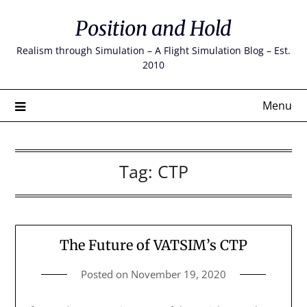
Skip
Position and Hold
to
content
Realism through Simulation – A Flight Simulation Blog – Est.
2010
Menu
Tag:
CTP
The Future of VATSIM’s CTP
Posted on
November 19, 2020