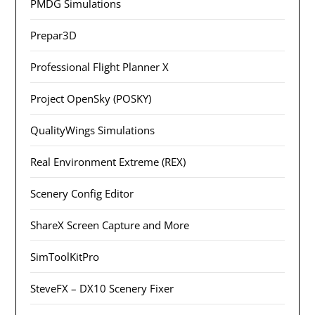
PMDG Simulations
Prepar3D
Professional Flight Planner X
Project OpenSky (POSKY)
QualityWings Simulations
Real Environment Extreme (REX)
Scenery Config Editor
ShareX Screen Capture and More
SimToolKitPro
SteveFX – DX10 Scenery Fixer