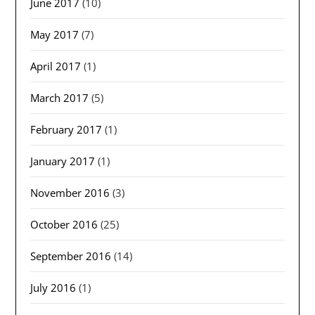
June 2017
(10)
May 2017
(7)
April 2017
(1)
March 2017
(5)
February 2017
(1)
January 2017
(1)
November 2016
(3)
October 2016
(25)
September 2016
(14)
July 2016
(1)