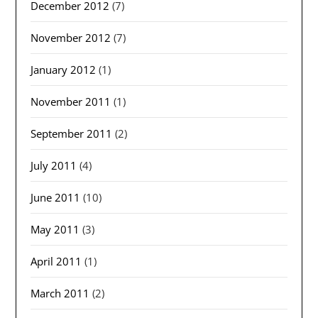
December 2012
(7)
November 2012
(7)
January 2012
(1)
November 2011
(1)
September 2011
(2)
July 2011
(4)
June 2011
(10)
May 2011
(3)
April 2011
(1)
March 2011
(2)