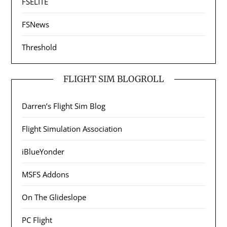
FSELITE
FSNews
Threshold
FLIGHT SIM BLOGROLL
Darren’s Flight Sim Blog
Flight Simulation Association
iBlueYonder
MSFS Addons
On The Glideslope
PC Flight