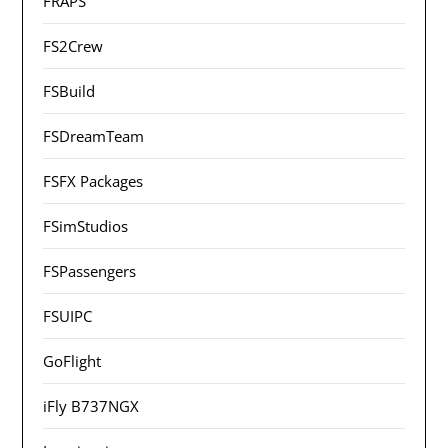
FRAPS
FS2Crew
FSBuild
FSDreamTeam
FSFX Packages
FSimStudios
FSPassengers
FSUIPC
GoFlight
iFly B737NGX