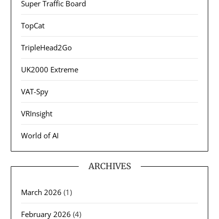
Super Traffic Board
TopCat
TripleHead2Go
UK2000 Extreme
VAT-Spy
VRInsight
World of AI
ARCHIVES
March 2026
(1)
February 2026
(4)