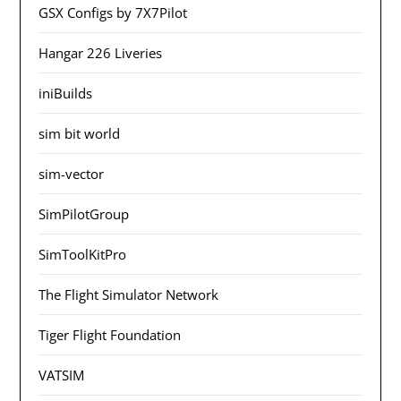
GSX Configs by 7X7Pilot
Hangar 226 Liveries
iniBuilds
sim bit world
sim-vector
SimPilotGroup
SimToolKitPro
The Flight Simulator Network
Tiger Flight Foundation
VATSIM