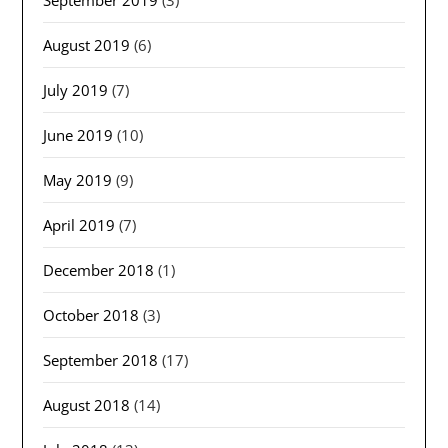
September 2019
(3)
August 2019
(6)
July 2019
(7)
June 2019
(10)
May 2019
(9)
April 2019
(7)
December 2018
(1)
October 2018
(3)
September 2018
(17)
August 2018
(14)