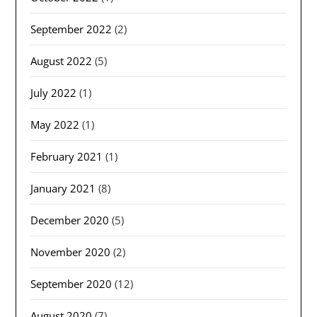
September 2022
(2)
August 2022
(5)
July 2022
(1)
May 2022
(1)
February 2021
(1)
January 2021
(8)
December 2020
(5)
November 2020
(2)
September 2020
(12)
August 2020
(7)