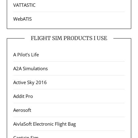
VATTASTIC
WebATIS
FLIGHT SIM PRODUCTS I USE
A Pilot’s Life
A2A Simulations
Active Sky 2016
Addit Pro
Aerosoft
AivlaSoft Electronic Flight Bag
Captain Sim