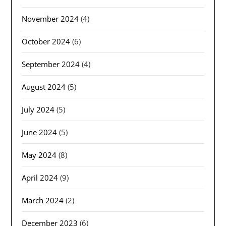
November 2024
(4)
October 2024
(6)
September 2024
(4)
August 2024
(5)
July 2024
(5)
June 2024
(5)
May 2024
(8)
April 2024
(9)
March 2024
(2)
December 2023
(6)