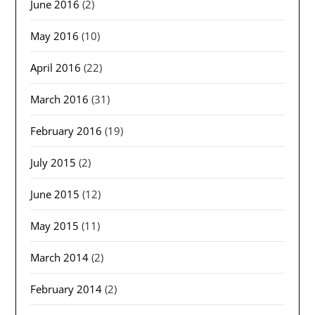
June 2016
(2)
May 2016
(10)
April 2016
(22)
March 2016
(31)
February 2016
(19)
July 2015
(2)
June 2015
(12)
May 2015
(11)
March 2014
(2)
February 2014
(2)