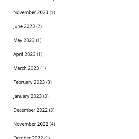
November 2023
(1)
June 2023
(2)
May 2023
(1)
April 2023
(1)
March 2023
(1)
February 2023
(3)
January 2023
(3)
December 2022
(3)
November 2022
(4)
October 2022
(1)