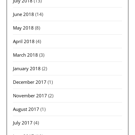
July 2018
(13)
June 2018
(14)
May 2018
(8)
April 2018
(4)
March 2018
(3)
January 2018
(2)
December 2017
(1)
November 2017
(2)
August 2017
(1)
July 2017
(4)