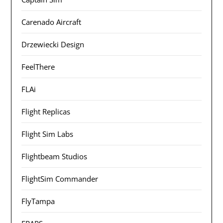
Carenado Aircraft
Drzewiecki Design
FeelThere
FLAi
Flight Replicas
Flight Sim Labs
Flightbeam Studios
FlightSim Commander
FlyTampa