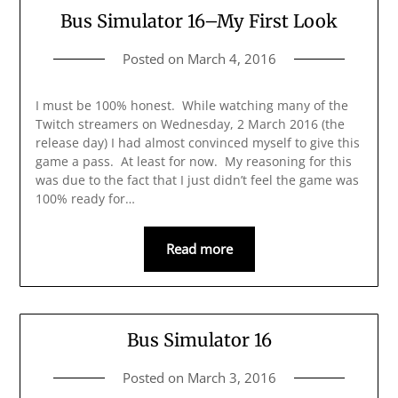
Bus Simulator 16–My First Look
Posted on
March 4, 2016
I must be 100% honest. While watching many of the
Twitch streamers on Wednesday, 2 March 2016 (the
release day) I had almost convinced myself to give this
game a pass. At least for now. My reasoning for this
was due to the fact that I just didn’t feel the game was
100% ready for…
Read more
Bus Simulator 16
Posted on
March 3, 2016