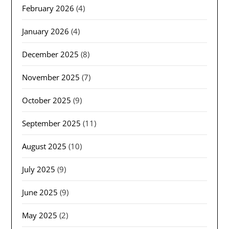
February 2026
(4)
January 2026
(4)
December 2025
(8)
November 2025
(7)
October 2025
(9)
September 2025
(11)
August 2025
(10)
July 2025
(9)
June 2025
(9)
May 2025
(2)