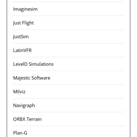
Imaginesim
Just Flight
JustSim
LatinVFR
LevelD Simulations
Majestic Software
Milviz
Navigraph
ORBX Terrain
Plan-G