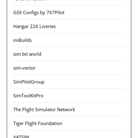
GSX Configs by 7X7Pilot
Hangar 226 Liveries
iniBuilds
sim bit world
sim-vector
SimPilotGroup
SimToolKitPro
The Flight Simulator Network
Tiger Flight Foundation
VATSIM