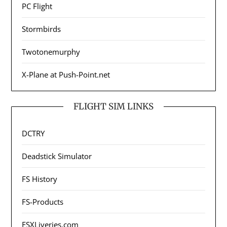
PC Flight
Stormbirds
Twotonemurphy
X-Plane at Push-Point.net
FLIGHT SIM LINKS
DCTRY
Deadstick Simulator
FS History
FS-Products
FSXLiveries.com