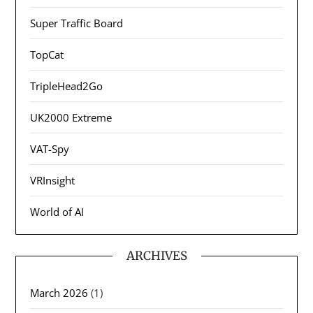
Super Traffic Board
TopCat
TripleHead2Go
UK2000 Extreme
VAT-Spy
VRInsight
World of AI
ARCHIVES
March 2026
(1)