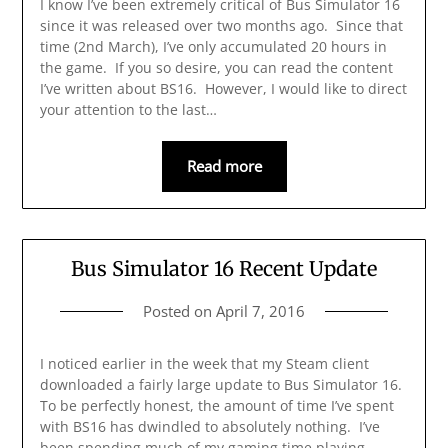
I know I’ve been extremely critical of Bus Simulator 16
since it was released over two months ago. Since that
time (2nd March), I’ve only accumulated 20 hours in
the game. If you so desire, you can read the content
I’ve written about BS16. However, I would like to direct
your attention to the last…
Read more
Bus Simulator 16 Recent Update
Posted on
April 7, 2016
I noticed earlier in the week that my Steam client
downloaded a fairly large update to Bus Simulator 16.
To be perfectly honest, the amount of time I’ve spent
with BS16 has dwindled to absolutely nothing. I’ve
been spending much of my gaming time playing