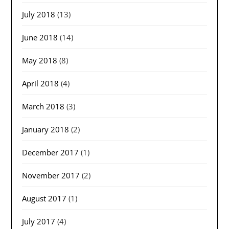
July 2018
(13)
June 2018
(14)
May 2018
(8)
April 2018
(4)
March 2018
(3)
January 2018
(2)
December 2017
(1)
November 2017
(2)
August 2017
(1)
July 2017
(4)