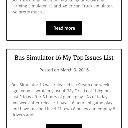
Farming Simulator 15 and American Truck Simulator.
I’ve pretty much…
Read more
Bus Simulator 16 My Top Issues List
Posted on
March 9, 2016
Bus Simulator 16 was released via Steam one week
ago today. I wrote my usual “My First Look” blog post
last Friday after 5 hours of game play. As of today,
one week after release, I have 18 hours of game play
and have reached level 21, own 8 buses and employ 8
drivers and…