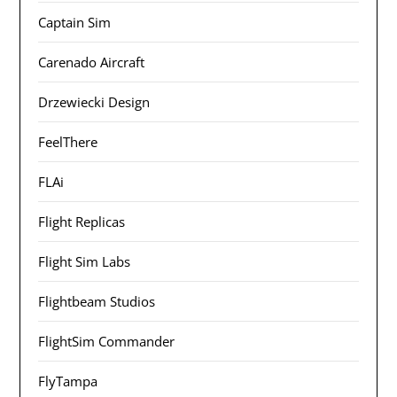
Captain Sim
Carenado Aircraft
Drzewiecki Design
FeelThere
FLAi
Flight Replicas
Flight Sim Labs
Flightbeam Studios
FlightSim Commander
FlyTampa