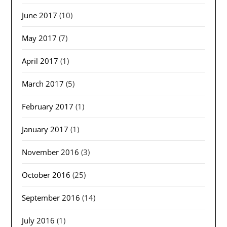
June 2017
(10)
May 2017
(7)
April 2017
(1)
March 2017
(5)
February 2017
(1)
January 2017
(1)
November 2016
(3)
October 2016
(25)
September 2016
(14)
July 2016
(1)