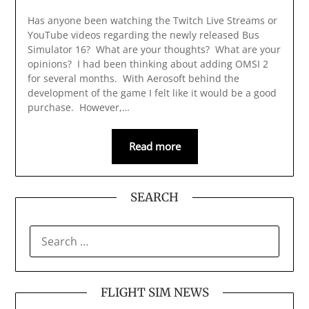
Has anyone been watching the Twitch Live Streams or
YouTube videos regarding the newly released Bus
Simulator 16? What are your thoughts? What are your
opinions? I had been thinking about adding OMSI 2
for several months. With Aerosoft behind the
development of the game I felt like it would be a good
purchase. However,…
Read more
SEARCH
SEARCH
FOR:
FLIGHT SIM NEWS