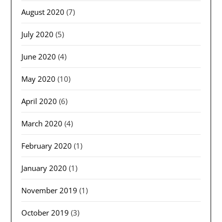
August 2020
(7)
July 2020
(5)
June 2020
(4)
May 2020
(10)
April 2020
(6)
March 2020
(4)
February 2020
(1)
January 2020
(1)
November 2019
(1)
October 2019
(3)