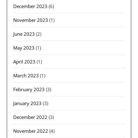
December 2023
(6)
November 2023
(1)
June 2023
(2)
May 2023
(1)
April 2023
(1)
March 2023
(1)
February 2023
(3)
January 2023
(3)
December 2022
(3)
November 2022
(4)