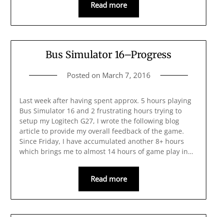
Read more
Bus Simulator 16–Progress
Posted on
March 7, 2016
Last week after having spent approx. 5 hours playing
Bus Simulator 16 and 2 frustrating hours trying to
setup my Logitech G27, I wrote the following blog
article to provide my overall feedback of the game.
Since Friday, I have accumulated another 8+ hours
which brings me to almost 14 hours of game play in…
Read more