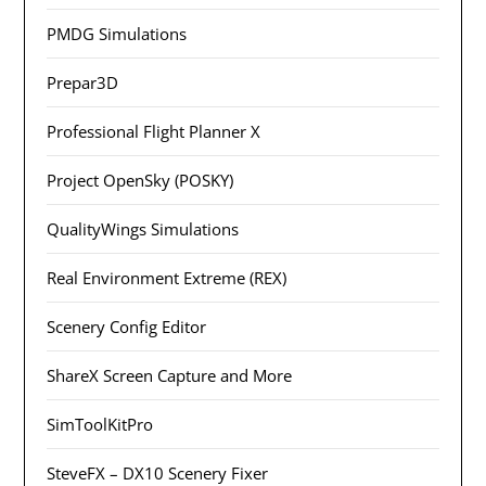
PMDG Simulations
Prepar3D
Professional Flight Planner X
Project OpenSky (POSKY)
QualityWings Simulations
Real Environment Extreme (REX)
Scenery Config Editor
ShareX Screen Capture and More
SimToolKitPro
SteveFX – DX10 Scenery Fixer