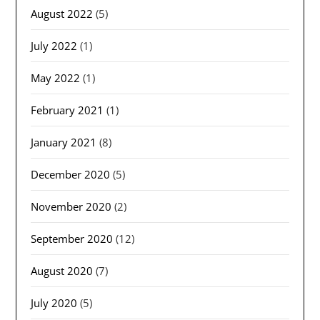
August 2022
(5)
July 2022
(1)
May 2022
(1)
February 2021
(1)
January 2021
(8)
December 2020
(5)
November 2020
(2)
September 2020
(12)
August 2020
(7)
July 2020
(5)