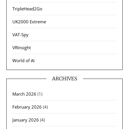
TripleHead2Go
UK2000 Extreme
VAT-Spy
VRInsight
World of AI
ARCHIVES
March 2026
(1)
February 2026
(4)
January 2026
(4)