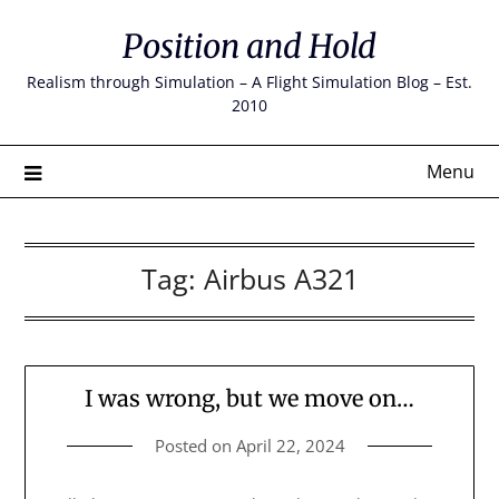
Skip
Position and Hold
to
content
Realism through Simulation – A Flight Simulation Blog – Est.
2010
Menu
Tag:
Airbus A321
I was wrong, but we move on…
Posted on
April 22, 2024