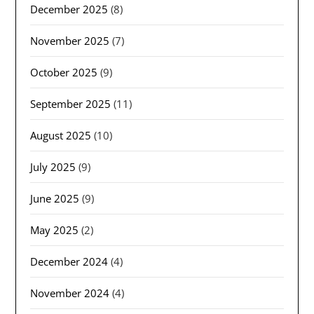
December 2025
(8)
November 2025
(7)
October 2025
(9)
September 2025
(11)
August 2025
(10)
July 2025
(9)
June 2025
(9)
May 2025
(2)
December 2024
(4)
November 2024
(4)