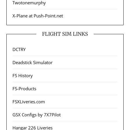
Twotonemurphy
X-Plane at Push-Point.net
FLIGHT SIM LINKS
DCTRY
Deadstick Simulator
FS History
FS-Products
FSXLiveries.com
GSX Configs by 7X7Pilot
Hangar 226 Liveries