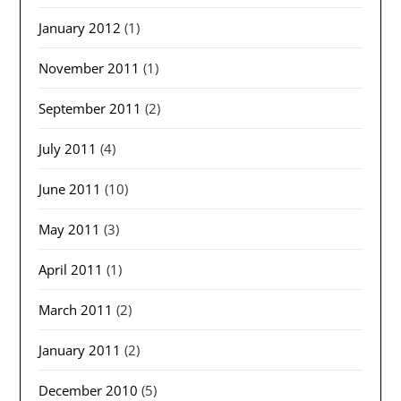
January 2012
(1)
November 2011
(1)
September 2011
(2)
July 2011
(4)
June 2011
(10)
May 2011
(3)
April 2011
(1)
March 2011
(2)
January 2011
(2)
December 2010
(5)