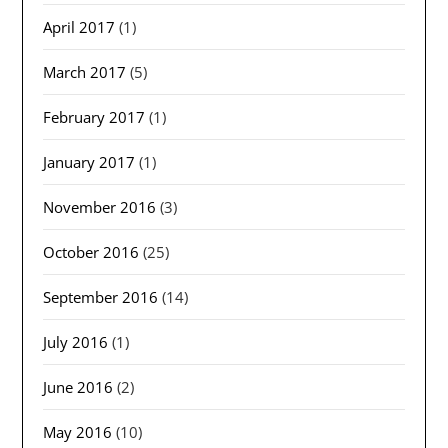
April 2017
(1)
March 2017
(5)
February 2017
(1)
January 2017
(1)
November 2016
(3)
October 2016
(25)
September 2016
(14)
July 2016
(1)
June 2016
(2)
May 2016
(10)