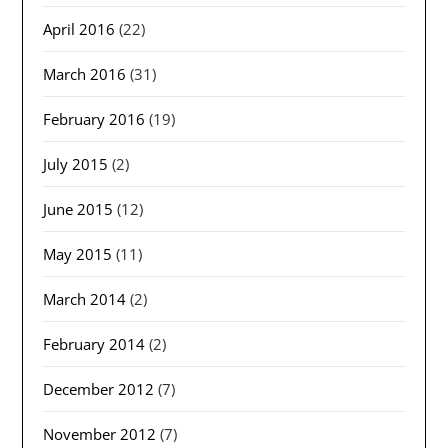
April 2016
(22)
March 2016
(31)
February 2016
(19)
July 2015
(2)
June 2015
(12)
May 2015
(11)
March 2014
(2)
February 2014
(2)
December 2012
(7)
November 2012
(7)