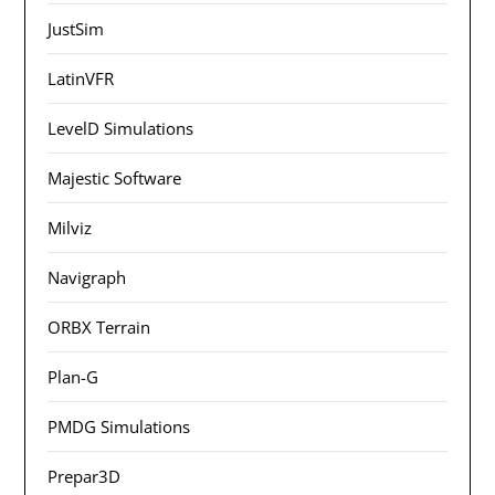
JustSim
LatinVFR
LevelD Simulations
Majestic Software
Milviz
Navigraph
ORBX Terrain
Plan-G
PMDG Simulations
Prepar3D