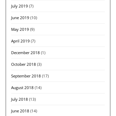
July 2019
(7)
June 2019
(10)
May 2019
(9)
April 2019
(7)
December 2018
(1)
October 2018
(3)
September 2018
(17)
August 2018
(14)
July 2018
(13)
June 2018
(14)