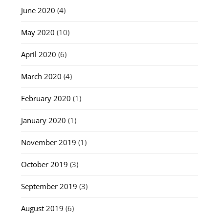
June 2020
(4)
May 2020
(10)
April 2020
(6)
March 2020
(4)
February 2020
(1)
January 2020
(1)
November 2019
(1)
October 2019
(3)
September 2019
(3)
August 2019
(6)