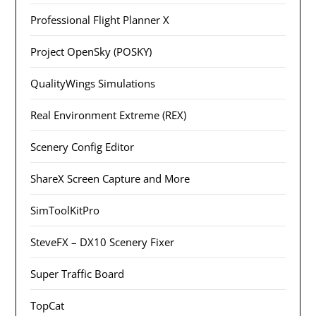
Professional Flight Planner X
Project OpenSky (POSKY)
QualityWings Simulations
Real Environment Extreme (REX)
Scenery Config Editor
ShareX Screen Capture and More
SimToolKitPro
SteveFX – DX10 Scenery Fixer
Super Traffic Board
TopCat