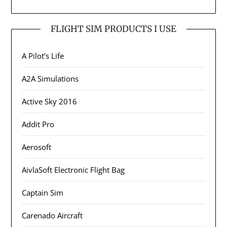
FLIGHT SIM PRODUCTS I USE
A Pilot’s Life
A2A Simulations
Active Sky 2016
Addit Pro
Aerosoft
AivlaSoft Electronic Flight Bag
Captain Sim
Carenado Aircraft