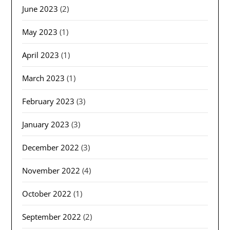
June 2023
(2)
May 2023
(1)
April 2023
(1)
March 2023
(1)
February 2023
(3)
January 2023
(3)
December 2022
(3)
November 2022
(4)
October 2022
(1)
September 2022
(2)