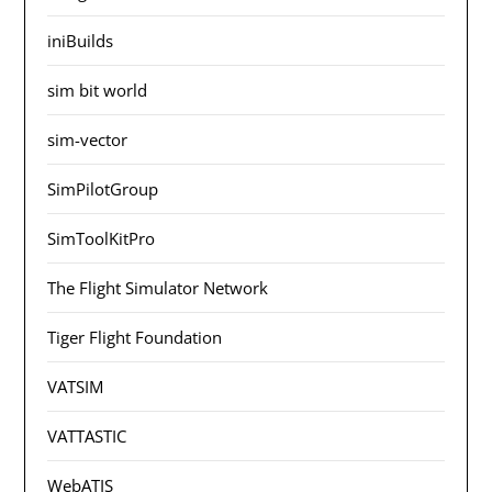
iniBuilds
sim bit world
sim-vector
SimPilotGroup
SimToolKitPro
The Flight Simulator Network
Tiger Flight Foundation
VATSIM
VATTASTIC
WebATIS