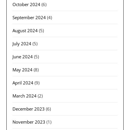
October 2024
(6)
September 2024
(4)
August 2024
(5)
July 2024
(5)
June 2024
(5)
May 2024
(8)
April 2024
(9)
March 2024
(2)
December 2023
(6)
November 2023
(1)