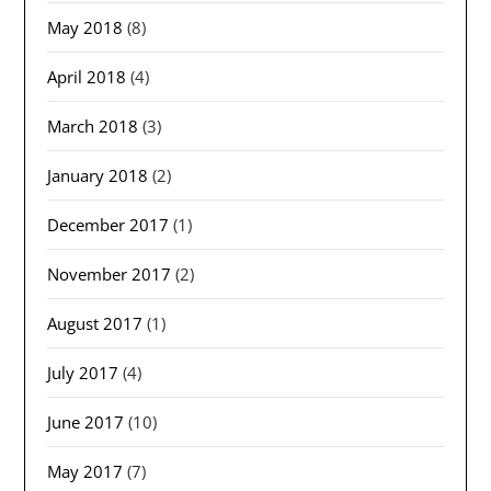
May 2018
(8)
April 2018
(4)
March 2018
(3)
January 2018
(2)
December 2017
(1)
November 2017
(2)
August 2017
(1)
July 2017
(4)
June 2017
(10)
May 2017
(7)