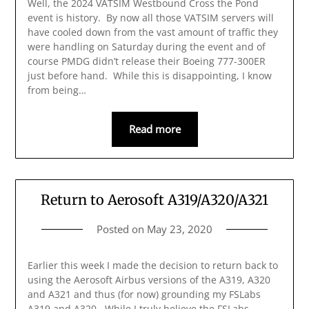
Well, the 2024 VATSIM Westbound Cross the Pond
event is history. By now all those VATSIM servers will
have cooled down from the vast amount of traffic they
were handling on Saturday during the event and of
course PMDG didn’t release their Boeing 777-300ER
just before hand. While this is disappointing, I know
from being…
Read more
Return to Aerosoft A319/A320/A321
Posted on
May 23, 2020
Earlier this week I made the decision to return back to
using the Aerosoft Airbus versions of the A319, A320
and A321 and thus (for now) grounding my FSLabs
A319 and A320. While I truly believe the FSLabs