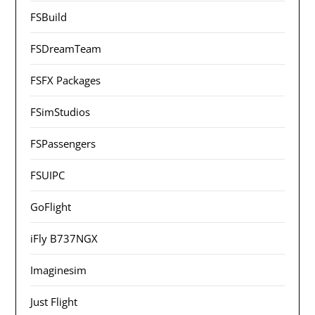
FSBuild
FSDreamTeam
FSFX Packages
FSimStudios
FSPassengers
FSUIPC
GoFlight
iFly B737NGX
Imaginesim
Just Flight