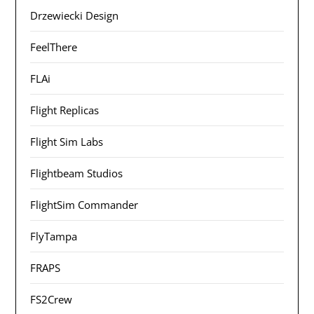
Drzewiecki Design
FeelThere
FLAi
Flight Replicas
Flight Sim Labs
Flightbeam Studios
FlightSim Commander
FlyTampa
FRAPS
FS2Crew