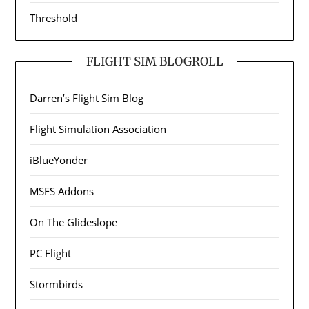
Threshold
FLIGHT SIM BLOGROLL
Darren’s Flight Sim Blog
Flight Simulation Association
iBlueYonder
MSFS Addons
On The Glideslope
PC Flight
Stormbirds