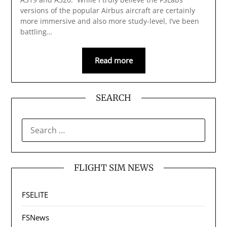
versions of the popular Airbus aircraft are certainly
more immersive and also more study-level, I’ve been
battling…
Read more
SEARCH
SEARCH
FOR:
FLIGHT SIM NEWS
FSELITE
FSNews