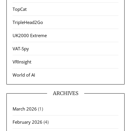
TopCat
TripleHead2Go
UK2000 Extreme
VAT-Spy
VRInsight
World of AI
ARCHIVES
March 2026
(1)
February 2026
(4)