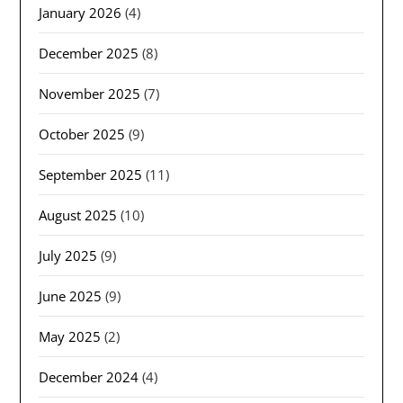
January 2026
(4)
December 2025
(8)
November 2025
(7)
October 2025
(9)
September 2025
(11)
August 2025
(10)
July 2025
(9)
June 2025
(9)
May 2025
(2)
December 2024
(4)