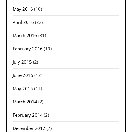
May 2016
(10)
April 2016
(22)
March 2016
(31)
February 2016
(19)
July 2015
(2)
June 2015
(12)
May 2015
(11)
March 2014
(2)
February 2014
(2)
December 2012
(7)