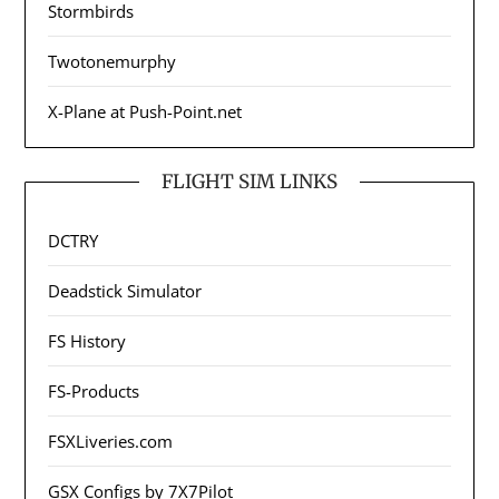
Stormbirds
Twotonemurphy
X-Plane at Push-Point.net
FLIGHT SIM LINKS
DCTRY
Deadstick Simulator
FS History
FS-Products
FSXLiveries.com
GSX Configs by 7X7Pilot