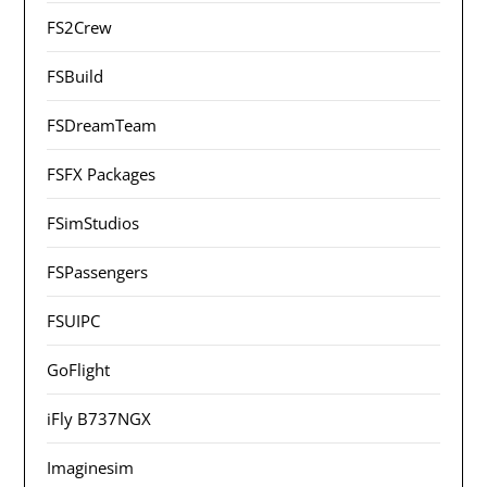
FS2Crew
FSBuild
FSDreamTeam
FSFX Packages
FSimStudios
FSPassengers
FSUIPC
GoFlight
iFly B737NGX
Imaginesim