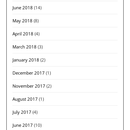
June 2018
(14)
May 2018
(8)
April 2018
(4)
March 2018
(3)
January 2018
(2)
December 2017
(1)
November 2017
(2)
August 2017
(1)
July 2017
(4)
June 2017
(10)