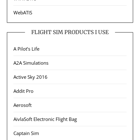
WebATIS
FLIGHT SIM PRODUCTS I USE
A Pilot’s Life
A2A Simulations
Active Sky 2016
Addit Pro
Aerosoft
AivlaSoft Electronic Flight Bag
Captain Sim