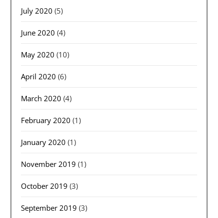
July 2020
(5)
June 2020
(4)
May 2020
(10)
April 2020
(6)
March 2020
(4)
February 2020
(1)
January 2020
(1)
November 2019
(1)
October 2019
(3)
September 2019
(3)