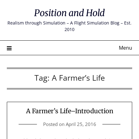
Skip
Position and Hold
to
content
Realism through Simulation – A Flight Simulation Blog – Est.
2010
Menu
Tag:
A Farmer’s Life
A Farmer’s Life–Introduction
Posted on
April 25, 2016