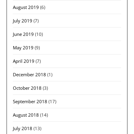
August 2019
(6)
July 2019
(7)
June 2019
(10)
May 2019
(9)
April 2019
(7)
December 2018
(1)
October 2018
(3)
September 2018
(17)
August 2018
(14)
July 2018
(13)