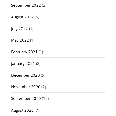
September 2022
(2)
August 2022
(5)
July 2022
(1)
May 2022
(1)
February 2021
(1)
January 2021
(8)
December 2020
(5)
November 2020
(2)
September 2020
(12)
August 2020
(7)