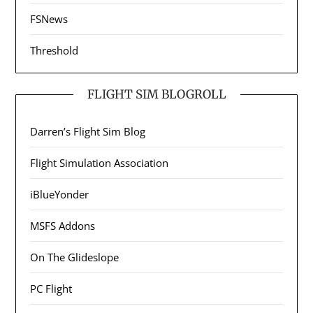
FSNews
Threshold
FLIGHT SIM BLOGROLL
Darren’s Flight Sim Blog
Flight Simulation Association
iBlueYonder
MSFS Addons
On The Glideslope
PC Flight