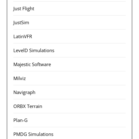
Just Flight
JustSim
LatinVFR
LevelD Simulations
Majestic Software
Milviz
Navigraph
ORBX Terrain
Plan-G
PMDG Simulations