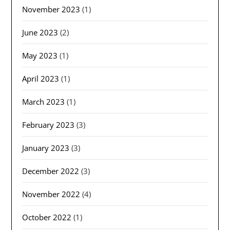
November 2023
(1)
June 2023
(2)
May 2023
(1)
April 2023
(1)
March 2023
(1)
February 2023
(3)
January 2023
(3)
December 2022
(3)
November 2022
(4)
October 2022
(1)