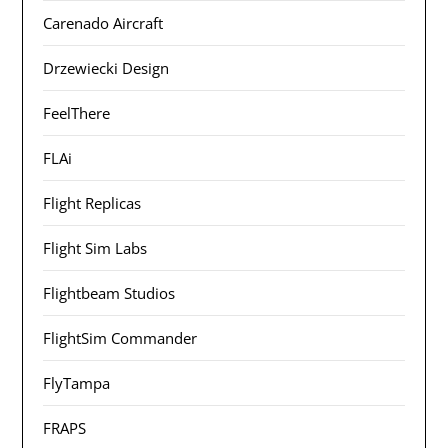
Carenado Aircraft
Drzewiecki Design
FeelThere
FLAi
Flight Replicas
Flight Sim Labs
Flightbeam Studios
FlightSim Commander
FlyTampa
FRAPS