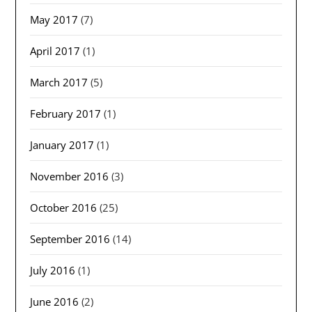
May 2017
(7)
April 2017
(1)
March 2017
(5)
February 2017
(1)
January 2017
(1)
November 2016
(3)
October 2016
(25)
September 2016
(14)
July 2016
(1)
June 2016
(2)