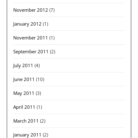
November 2012
(7)
January 2012
(1)
November 2011
(1)
September 2011
(2)
July 2011
(4)
June 2011
(10)
May 2011
(3)
April 2011
(1)
March 2011
(2)
January 2011
(2)