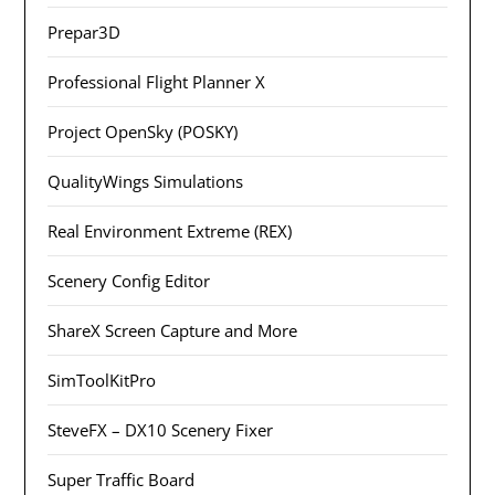
Prepar3D
Professional Flight Planner X
Project OpenSky (POSKY)
QualityWings Simulations
Real Environment Extreme (REX)
Scenery Config Editor
ShareX Screen Capture and More
SimToolKitPro
SteveFX – DX10 Scenery Fixer
Super Traffic Board