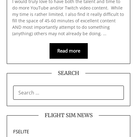
I would truly love to have both the talent and time to
do more YouTube and/or Twitch video content. While
my time is rather limited, I also find it really difficult to
fill the space of 45-60 minutes of excellent content
AND most importantly attempt to do something
(anything) others may not already be doing. …
Read more
SEARCH
SEARCH
FOR:
FLIGHT SIM NEWS
FSELITE