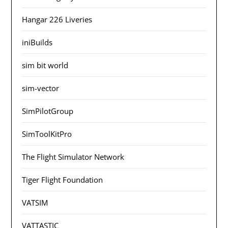
Hangar 226 Liveries
iniBuilds
sim bit world
sim-vector
SimPilotGroup
SimToolKitPro
The Flight Simulator Network
Tiger Flight Foundation
VATSIM
VATTASTIC