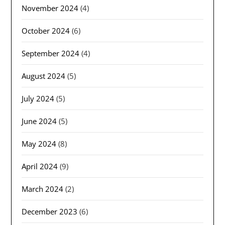
November 2024
(4)
October 2024
(6)
September 2024
(4)
August 2024
(5)
July 2024
(5)
June 2024
(5)
May 2024
(8)
April 2024
(9)
March 2024
(2)
December 2023
(6)