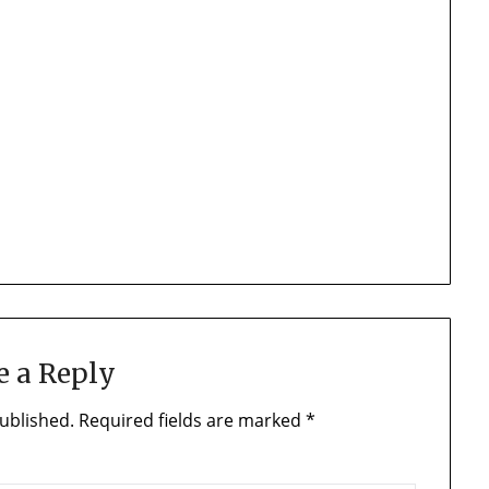
e a Reply
ublished.
Required fields are marked
*