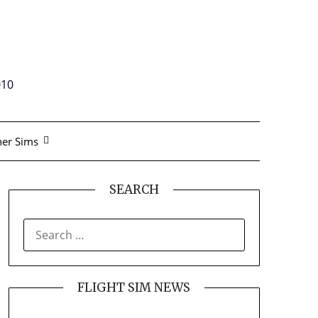
010
er Sims
SEARCH
SEARCH
FOR:
FLIGHT SIM NEWS