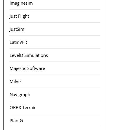
Imaginesim
Just Flight
JustSim
LatinVFR
LevelD Simulations
Majestic Software
Milviz
Navigraph
ORBX Terrain
Plan-G