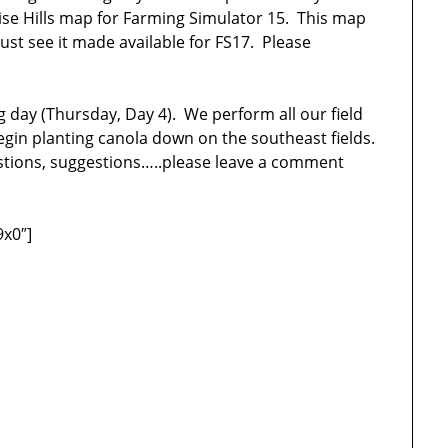
se Hills map for Farming Simulator 15. This map
ust see it made available for FS17. Please
g day (Thursday, Day 4). We perform all our field
egin planting canola down on the southeast fields.
estions, suggestions…..please leave a comment
9x0″]