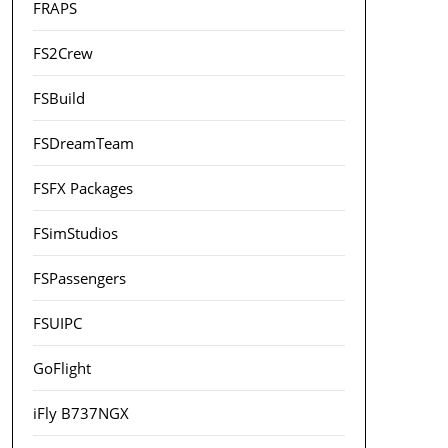
FRAPS
FS2Crew
FSBuild
FSDreamTeam
FSFX Packages
FSimStudios
FSPassengers
FSUIPC
GoFlight
iFly B737NGX