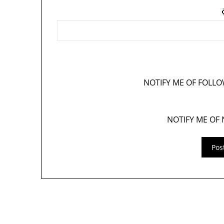
NOTIFY ME OF FOLL
NOTIFY ME OF 