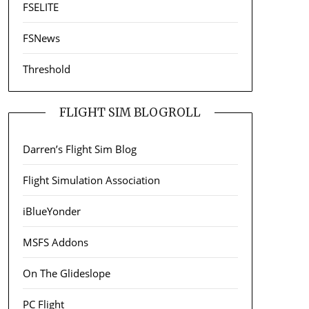
FSELITE
FSNews
Threshold
FLIGHT SIM BLOGROLL
Darren’s Flight Sim Blog
Flight Simulation Association
iBlueYonder
MSFS Addons
On The Glideslope
PC Flight