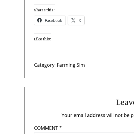
Share this:
Facebook
X
Like this:
Category:
Farming Sim
Leav
Your email address will not be p
COMMENT
*