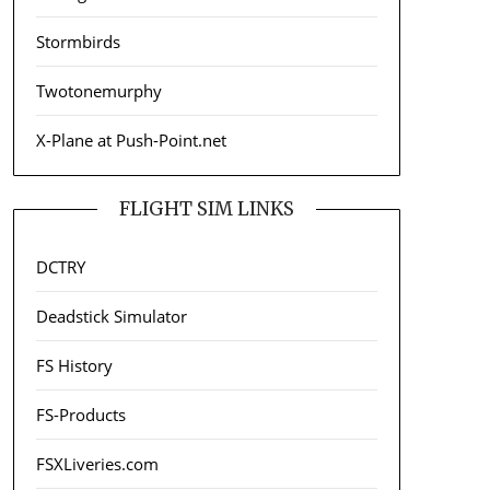
Stormbirds
Twotonemurphy
X-Plane at Push-Point.net
FLIGHT SIM LINKS
DCTRY
Deadstick Simulator
FS History
FS-Products
FSXLiveries.com