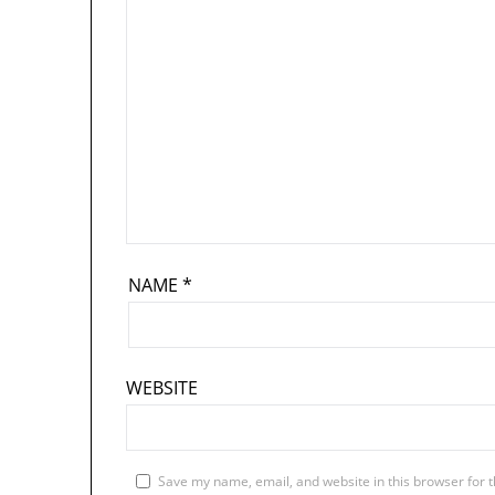
NAME
*
WEBSITE
Save my name, email, and website in this browser for 