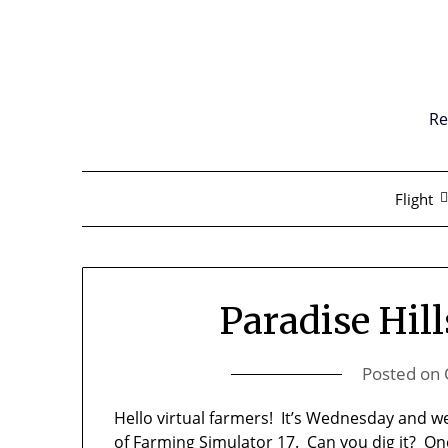
Skip
to
content
Re
Flight
Paradise Hil
Posted on
Hello virtual farmers! It’s Wednesday and w
of Farming Simulator 17. Can you dig it? On