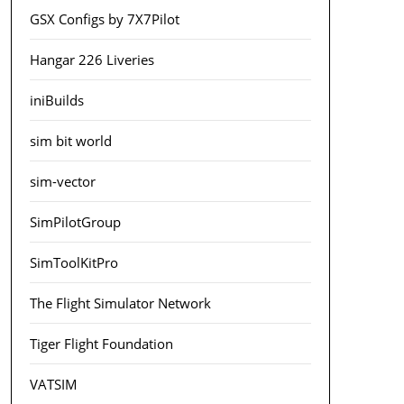
GSX Configs by 7X7Pilot
Hangar 226 Liveries
iniBuilds
sim bit world
sim-vector
SimPilotGroup
SimToolKitPro
The Flight Simulator Network
Tiger Flight Foundation
VATSIM