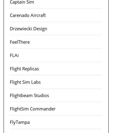
Captain Sim
Carenado Aircraft
Drzewiecki Design
FeelThere
FLAi
Flight Replicas
Flight Sim Labs
Flightbeam Studios
FlightSim Commander
FlyTampa