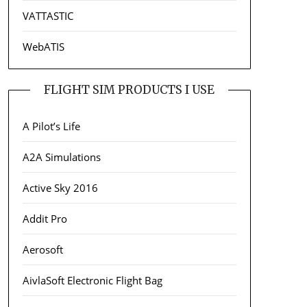
VATTASTIC
WebATIS
FLIGHT SIM PRODUCTS I USE
A Pilot’s Life
A2A Simulations
Active Sky 2016
Addit Pro
Aerosoft
AivlaSoft Electronic Flight Bag