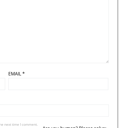
EMAIL
*
the next time I comment.