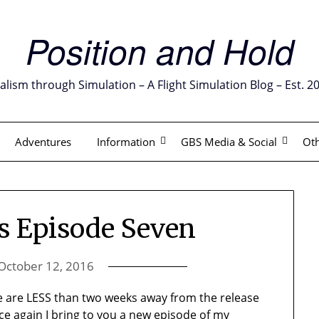
Position and Hold
alism through Simulation – A Flight Simulation Blog – Est. 2
Adventures
Information
GBS Media & Social
Oth
ls Episode Seven
October 12, 2016
e are LESS than two weeks away from the release
ce again I bring to you a new episode of my