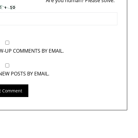
Are you human? Please solve:
OW-UP COMMENTS BY EMAIL.
NEW POSTS BY EMAIL.