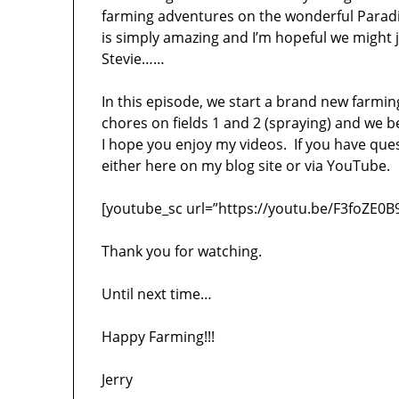
farming adventures on the wonderful Paradi
is simply amazing and I’m hopeful we might j
Stevie……
In this episode, we start a brand new farmin
chores on fields 1 and 2 (spraying) and we b
I hope you enjoy my videos. If you have qu
either here on my blog site or via YouTube.
[youtube_sc url=”https://youtu.be/F3foZE0B
Thank you for watching.
Until next time…
Happy Farming!!!
Jerry