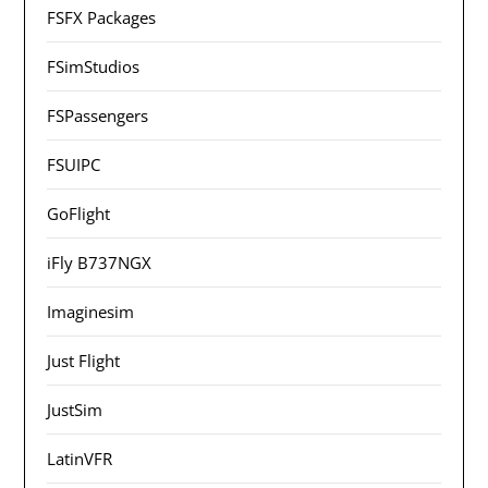
FSFX Packages
FSimStudios
FSPassengers
FSUIPC
GoFlight
iFly B737NGX
Imaginesim
Just Flight
JustSim
LatinVFR