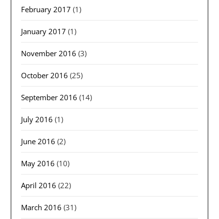
February 2017
(1)
January 2017
(1)
November 2016
(3)
October 2016
(25)
September 2016
(14)
July 2016
(1)
June 2016
(2)
May 2016
(10)
April 2016
(22)
March 2016
(31)