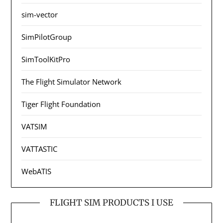
sim-vector
SimPilotGroup
SimToolKitPro
The Flight Simulator Network
Tiger Flight Foundation
VATSIM
VATTASTIC
WebATIS
FLIGHT SIM PRODUCTS I USE