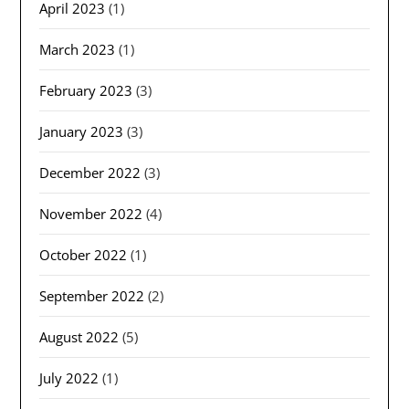
April 2023
(1)
March 2023
(1)
February 2023
(3)
January 2023
(3)
December 2022
(3)
November 2022
(4)
October 2022
(1)
September 2022
(2)
August 2022
(5)
July 2022
(1)