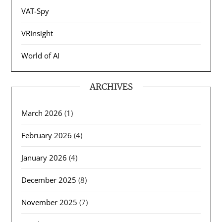
VAT-Spy
VRInsight
World of AI
ARCHIVES
March 2026
(1)
February 2026
(4)
January 2026
(4)
December 2025
(8)
November 2025
(7)