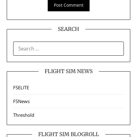
SEARCH
SEARCH
FOR:
FLIGHT SIM NEWS
FSELITE
FSNews
Threshold
FLIGHT SIM BLOGROLL