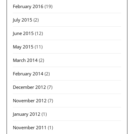
February 2016
(19)
July 2015
(2)
June 2015
(12)
May 2015
(11)
March 2014
(2)
February 2014
(2)
December 2012
(7)
November 2012
(7)
January 2012
(1)
November 2011
(1)