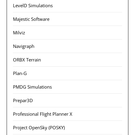
LevelD Simulations
Majestic Software
Milviz
Navigraph
ORBX Terrain
Plan-G
PMDG Simulations
Prepar3D
Professional Flight Planner X
Project OpenSky (POSKY)