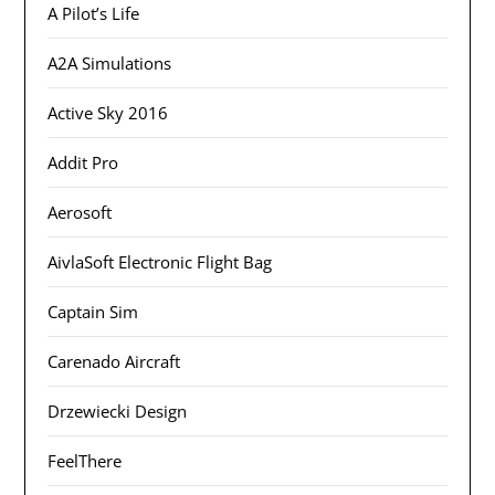
A Pilot’s Life
A2A Simulations
Active Sky 2016
Addit Pro
Aerosoft
AivlaSoft Electronic Flight Bag
Captain Sim
Carenado Aircraft
Drzewiecki Design
FeelThere