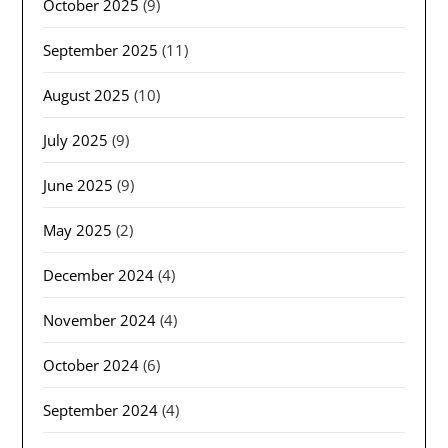
October 2025
(9)
September 2025
(11)
August 2025
(10)
July 2025
(9)
June 2025
(9)
May 2025
(2)
December 2024
(4)
November 2024
(4)
October 2024
(6)
September 2024
(4)