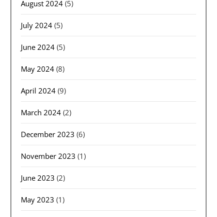
August 2024
(5)
July 2024
(5)
June 2024
(5)
May 2024
(8)
April 2024
(9)
March 2024
(2)
December 2023
(6)
November 2023
(1)
June 2023
(2)
May 2023
(1)