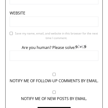
WEBSITE
Save my name, email, and website in this browser for the next
time I comment.
Are you human? Please solve:
NOTIFY ME OF FOLLOW-UP COMMENTS BY EMAIL.
NOTIFY ME OF NEW POSTS BY EMAIL.