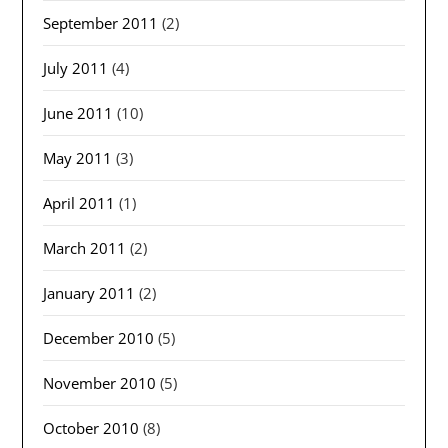
September 2011
(2)
July 2011
(4)
June 2011
(10)
May 2011
(3)
April 2011
(1)
March 2011
(2)
January 2011
(2)
December 2010
(5)
November 2010
(5)
October 2010
(8)