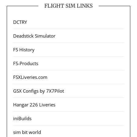
FLIGHT SIM LINKS
DCTRY
Deadstick Simulator
FS History
FS-Products
FSXLiveries.com
GSX Configs by 7X7Pilot
Hangar 226 Liveries
iniBuilds
sim bit world