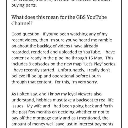
buying parts.
What does this mean for the GBS YouTube
Channel?
Good question. If you’ve been watching any of my
recent videos, then I’m sure you’ve heard me ramble
on about the backlog of videos I have already
recorded, rendered and uploaded to YouTube. I have
content already in the pipeline through 15 May. This
includes 9 episodes on the new map “Let’s Play” series
I have recently started. Unfortunately, I really don’t
believe I’ll be up and operational before I burn
through that content. For this, I’m very sorry.
As I often say, and I know my loyal viewers also
understand, hobbies must take a backseat to real life
issues. My wife and I had been going back and forth
the past few months on deciding whether or not to
pay off the mortgage early and as I mentioned, the
amount of money we’ll save just in interest payments