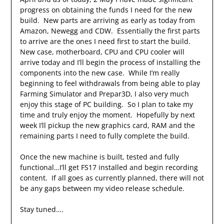
progress on obtaining the funds I need for the new
build. New parts are arriving as early as today from
Amazon, Newegg and CDW. Essentially the first parts
to arrive are the ones I need first to start the build.
New case, motherboard, CPU and CPU cooler will
arrive today and I’ll begin the process of installing the
components into the new case. While I’m really
beginning to feel withdrawals from being able to play
Farming Simulator and Prepar3D, I also very much
enjoy this stage of PC building. So I plan to take my
time and truly enjoy the moment. Hopefully by next
week I’ll pickup the new graphics card, RAM and the
remaining parts I need to fully complete the build.
Once the new machine is built, tested and fully
functional…I’ll get FS17 installed and begin recording
content. If all goes as currently planned, there will not
be any gaps between my video release schedule.
Stay tuned….