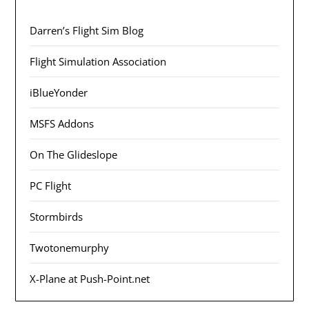
Darren’s Flight Sim Blog
Flight Simulation Association
iBlueYonder
MSFS Addons
On The Glideslope
PC Flight
Stormbirds
Twotonemurphy
X-Plane at Push-Point.net