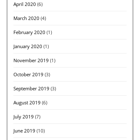
April 2020
(6)
March 2020
(4)
February 2020
(1)
January 2020
(1)
November 2019
(1)
October 2019
(3)
September 2019
(3)
August 2019
(6)
July 2019
(7)
June 2019
(10)