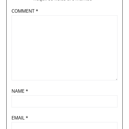
COMMENT
*
NAME
*
EMAIL
*