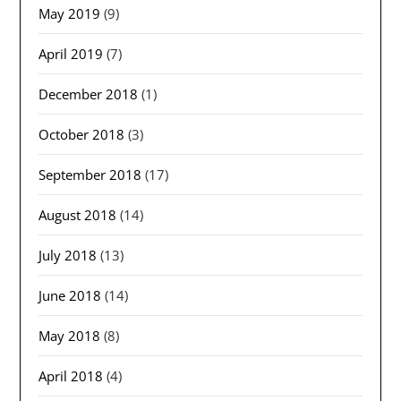
May 2019
(9)
April 2019
(7)
December 2018
(1)
October 2018
(3)
September 2018
(17)
August 2018
(14)
July 2018
(13)
June 2018
(14)
May 2018
(8)
April 2018
(4)