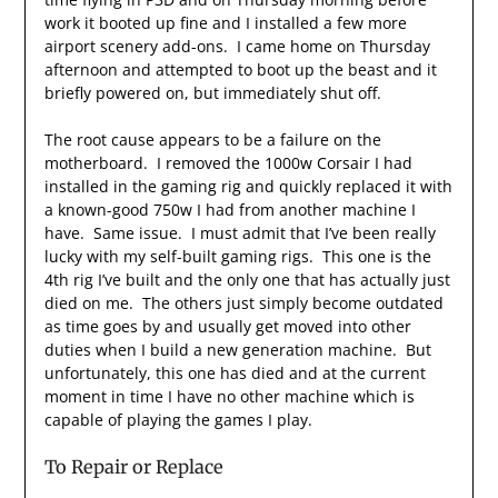
work it booted up fine and I installed a few more
airport scenery add-ons. I came home on Thursday
afternoon and attempted to boot up the beast and it
briefly powered on, but immediately shut off.
The root cause appears to be a failure on the
motherboard. I removed the 1000w Corsair I had
installed in the gaming rig and quickly replaced it with
a known-good 750w I had from another machine I
have. Same issue. I must admit that I’ve been really
lucky with my self-built gaming rigs. This one is the
4th rig I’ve built and the only one that has actually just
died on me. The others just simply become outdated
as time goes by and usually get moved into other
duties when I build a new generation machine. But
unfortunately, this one has died and at the current
moment in time I have no other machine which is
capable of playing the games I play.
To Repair or Replace