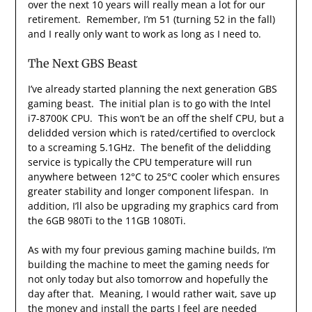
over the next 10 years will really mean a lot for our
retirement. Remember, I’m 51 (turning 52 in the fall)
and I really only want to work as long as I need to.
The Next GBS Beast
I’ve already started planning the next generation GBS
gaming beast. The initial plan is to go with the Intel
i7-8700K CPU. This won’t be an off the shelf CPU, but a
delidded version which is rated/certified to overclock
to a screaming 5.1GHz. The benefit of the delidding
service is typically the CPU temperature will run
anywhere between 12°C to 25°C cooler which ensures
greater stability and longer component lifespan. In
addition, I’ll also be upgrading my graphics card from
the 6GB 980Ti to the 11GB 1080Ti.
As with my four previous gaming machine builds, I’m
building the machine to meet the gaming needs for
not only today but also tomorrow and hopefully the
day after that. Meaning, I would rather wait, save up
the money and install the parts I feel are needed