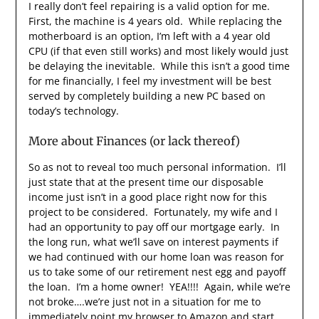
I really don’t feel repairing is a valid option for me.
First, the machine is 4 years old. While replacing the
motherboard is an option, I’m left with a 4 year old
CPU (if that even still works) and most likely would just
be delaying the inevitable. While this isn’t a good time
for me financially, I feel my investment will be best
served by completely building a new PC based on
today’s technology.
More about Finances (or lack thereof)
So as not to reveal too much personal information. I’ll
just state that at the present time our disposable
income just isn’t in a good place right now for this
project to be considered. Fortunately, my wife and I
had an opportunity to pay off our mortgage early. In
the long run, what we’ll save on interest payments if
we had continued with our home loan was reason for
us to take some of our retirement nest egg and payoff
the loan. I’m a home owner! YEA!!!! Again, while we’re
not broke….we’re just not in a situation for me to
immediately point my browser to Amazon and start