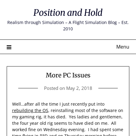
Skip
Position and Hold
to
content
Realism through Simulation – A Flight Simulation Blog – Est.
2010
Menu
More PC Issues
Posted on
May 2, 2018
Well…after all the time I just recently put into
rebuilding the OS
, reinstalling most of the software on
my gaming rig, it has died. Yes ladies and gentlemen,
the four year old rig seems to have died on me. All
worked fine on Wednesday evening. I had spent some
time flying in P3D and on Thursday morning before