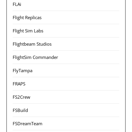
FLAi
Flight Replicas
Flight Sim Labs
Flightbeam Studios
FlightSim Commander
FlyTampa
FRAPS
FS2Crew
FSBuild
FSDreamTeam