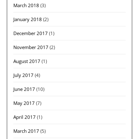
March 2018
(3)
January 2018
(2)
December 2017
(1)
November 2017
(2)
August 2017
(1)
July 2017
(4)
June 2017
(10)
May 2017
(7)
April 2017
(1)
March 2017
(5)