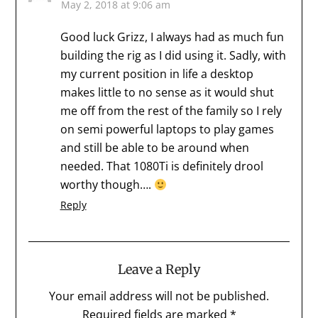
May 2, 2018 at 9:06 am
Good luck Grizz, I always had as much fun
building the rig as I did using it. Sadly, with
my current position in life a desktop
makes little to no sense as it would shut
me off from the rest of the family so I rely
on semi powerful laptops to play games
and still be able to be around when
needed. That 1080Ti is definitely drool
worthy though….
Reply
Leave a Reply
Your email address will not be published.
Required fields are marked
*