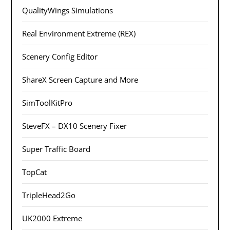
QualityWings Simulations
Real Environment Extreme (REX)
Scenery Config Editor
ShareX Screen Capture and More
SimToolKitPro
SteveFX – DX10 Scenery Fixer
Super Traffic Board
TopCat
TripleHead2Go
UK2000 Extreme