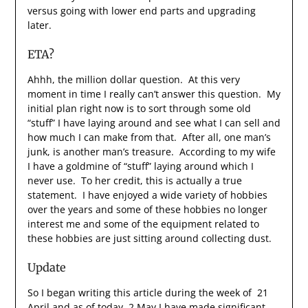
versus going with lower end parts and upgrading
later.
ETA?
Ahhh, the million dollar question. At this very
moment in time I really can’t answer this question. My
initial plan right now is to sort through some old
“stuff” I have laying around and see what I can sell and
how much I can make from that. After all, one man’s
junk, is another man’s treasure. According to my wife
I have a goldmine of “stuff” laying around which I
never use. To her credit, this is actually a true
statement. I have enjoyed a wide variety of hobbies
over the years and some of these hobbies no longer
interest me and some of the equipment related to
these hobbies are just sitting around collecting dust.
Update
So I began writing this article during the week of 21
April and as of today, 2 May I have made significant