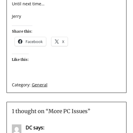
Until next time…
Jerry
Share this:
Facebook
X
Like this:
Category:
General
1 thought on “
More PC Issues
”
DC
says: