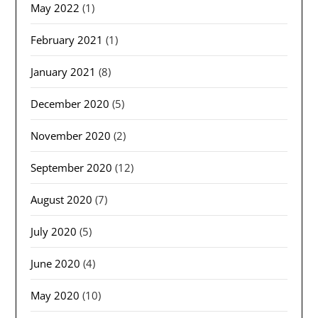
May 2022
(1)
February 2021
(1)
January 2021
(8)
December 2020
(5)
November 2020
(2)
September 2020
(12)
August 2020
(7)
July 2020
(5)
June 2020
(4)
May 2020
(10)