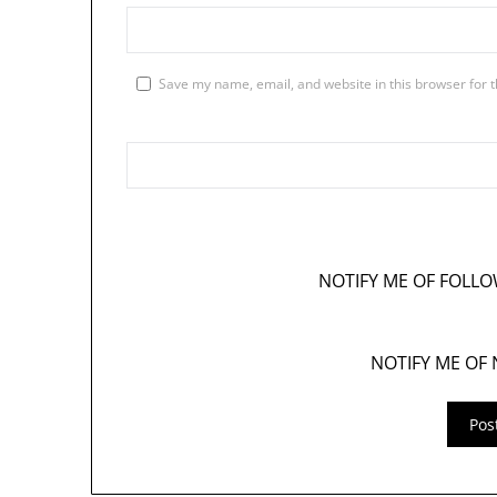
Save my name, email, and website in this browser for 
NOTIFY ME OF FOLL
NOTIFY ME OF 