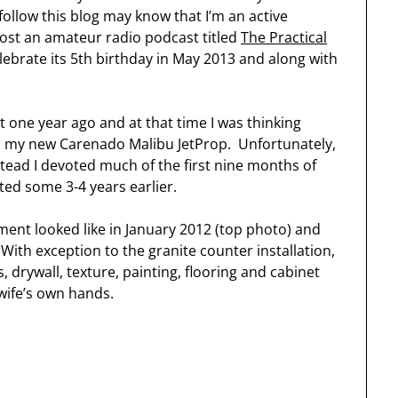
ollow this blog may know that I’m an active
ost an amateur radio podcast titled
The Practical
elebrate its 5th birthday in May 2013 and along with
 one year ago and at that time I was thinking
n my new Carenado Malibu JetProp. Unfortunately,
tead I devoted much of the first nine months of
rted some 3-4 years earlier.
ent looked like in January 2012 (top photo) and
ith exception to the granite counter installation,
, drywall, texture, painting, flooring and cabinet
wife’s own hands.