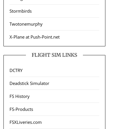
Stormbirds
Twotonemurphy
X-Plane at Push-Point.net
FLIGHT SIM LINKS
DCTRY
Deadstick Simulator
FS History
FS-Products
FSXLiveries.com