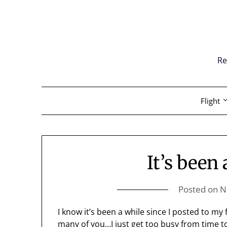
Skip
to
content
Re
Flight
It’s been
Posted on
N
I know it’s been a while since I posted to my 
many of you…I just get too busy from time to