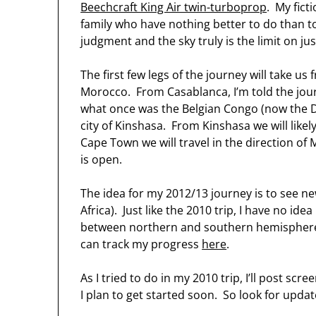
Beechcraft King Air twin-turboprop
. My fict
family who have nothing better to do than 
judgment and the sky truly is the limit on jus
The first few legs of the journey will take 
Morocco. From Casablanca, I’m told the journ
what once was the Belgian Congo (now the D
city of Kinshasa. From Kinshasa we will like
Cape Town we will travel in the direction 
is open.
The idea for my 2012/13 journey is to see ne
Africa). Just like the 2010 trip, I have no ide
between northern and southern hemispheres
can track my progress
here
.
As I tried to do in my 2010 trip, I’ll post s
I plan to get started soon. So look for updat