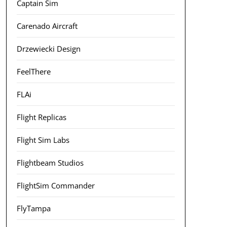
Captain Sim
Carenado Aircraft
Drzewiecki Design
FeelThere
FLAi
Flight Replicas
Flight Sim Labs
Flightbeam Studios
FlightSim Commander
FlyTampa