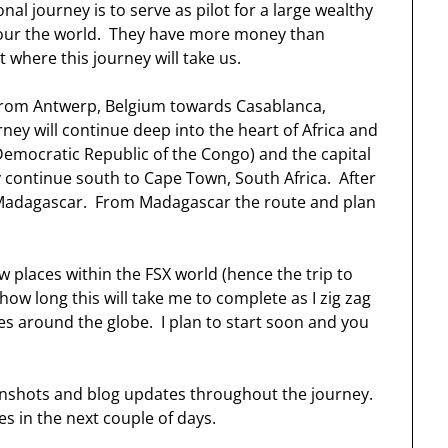
ional journey is to serve as pilot for a large wealthy
tour the world. They have more money than
t where this journey will take us.
us from Antwerp, Belgium towards Casablanca,
ey will continue deep into the heart of Africa and
emocratic Republic of the Congo) and the capital
ly continue south to Cape Town, South Africa. After
of Madagascar. From Madagascar the route and plan
w places within the FSX world (hence the trip to
a how long this will take me to complete as I zig zag
 around the globe. I plan to start soon and you
creenshots and blog updates throughout the journey.
es in the next couple of days.