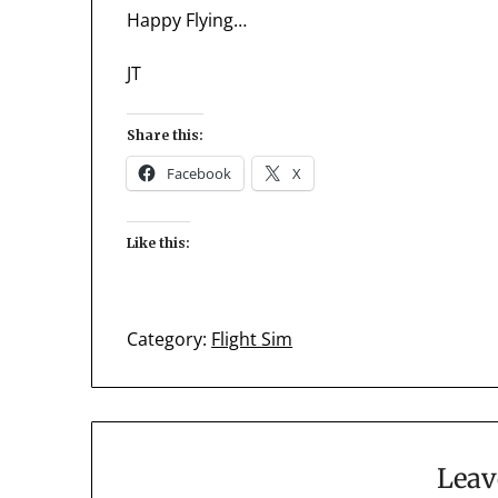
Happy Flying…
JT
Share this:
Facebook
X
Like this:
Category:
Flight Sim
Leav