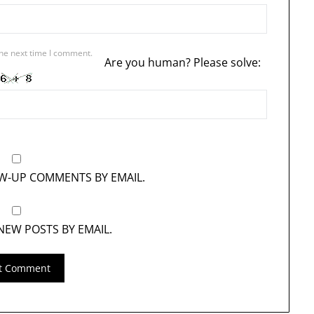
the next time I comment.
Are you human? Please solve:
OW-UP COMMENTS BY EMAIL.
NEW POSTS BY EMAIL.