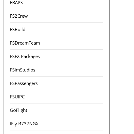
FRAPS
FS2Crew
FSBuild
FSDreamTeam
FSFX Packages
FSimStudios
FSPassengers
FSUIPC
GoFlight
iFly B737NGX