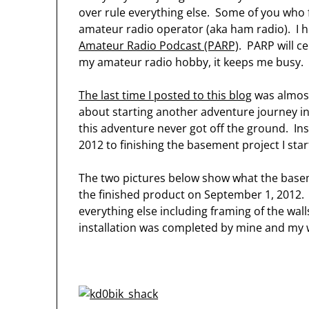
over rule everything else. Some of you who f
amateur radio operator (aka ham radio). I h
Amateur Radio Podcast (PARP)
. PARP will c
my amateur radio hobby, it keeps me busy.
The last time I posted to this blog
was almost
about starting another adventure journey i
this adventure never got off the ground. Ins
2012 to finishing the basement project I sta
The two pictures below show what the basem
the finished product on September 1, 2012. W
everything else including framing of the walls
installation was completed by mine and my 