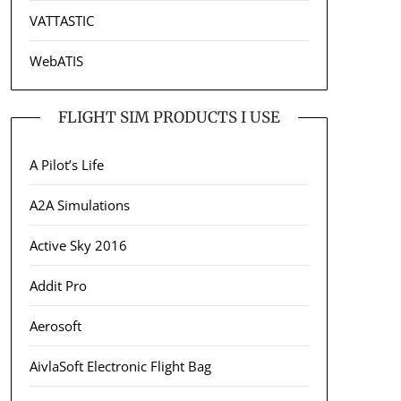
VATTASTIC
WebATIS
FLIGHT SIM PRODUCTS I USE
A Pilot’s Life
A2A Simulations
Active Sky 2016
Addit Pro
Aerosoft
AivlaSoft Electronic Flight Bag