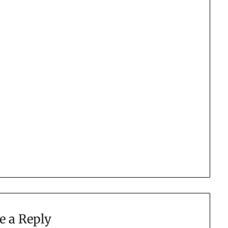
e a Reply