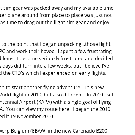
ht sim gear was packed away and my available time
uter plane around from place to place was just not
as time to drag out the flight sim gear and enjoy
p to the point that I began unpacking…those flight
C and work their havoc. I spent a few frustrating
blems. I became seriously frustrated and decided
 days did turn into a few weeks, but I believe I’ve
he CTD’s which I experienced on early flights.
plan to start another flying adventure. This new
orld flight in 2010
, but also different. In 2010 I set
ennial Airport (KAPA) with a single goal of flying
PA. You can view my route
here
. I began the 2010
ed it 19 November 2010.
twerp Belgium (EBAW) in the new
Carenado B200