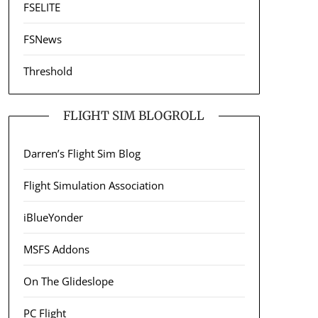
FSELITE
FSNews
Threshold
FLIGHT SIM BLOGROLL
Darren’s Flight Sim Blog
Flight Simulation Association
iBlueYonder
MSFS Addons
On The Glideslope
PC Flight