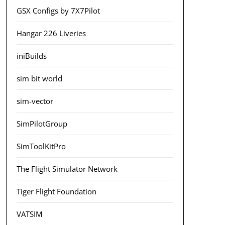
GSX Configs by 7X7Pilot
Hangar 226 Liveries
iniBuilds
sim bit world
sim-vector
SimPilotGroup
SimToolKitPro
The Flight Simulator Network
Tiger Flight Foundation
VATSIM