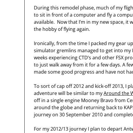
During this remodel phase, much of my flig
to sit in front of a computer and fly a comp
available. Now that I’m in my new space, it w
the hobby of flying again.
Ironically, from the time I packed my gear u
simulator gremlins managed to get into my P
weeks experiencing CTD’s and other FSX pro
to just walk away from it for a few days. A few
made some good progress and have not had t
To sort of cap off 2012 and kick-off 2013, I 
adventure will be similar to my
Around the W
off in a single engine Mooney Bravo from Cent
around the globe and returning back to KA
journey on 30 September 2010 and complet
For my 2012/13 journey I plan to depart An