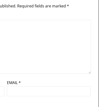
ublished.
Required fields are marked
*
EMAIL
*