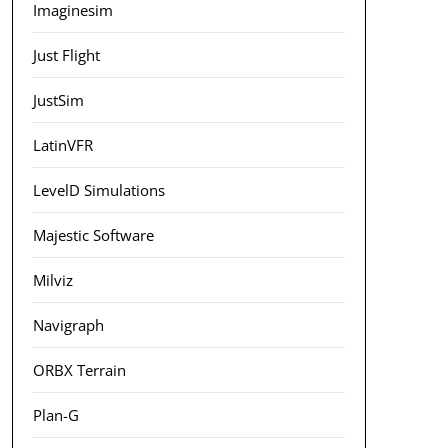
Imaginesim
Just Flight
JustSim
LatinVFR
LevelD Simulations
Majestic Software
Milviz
Navigraph
ORBX Terrain
Plan-G