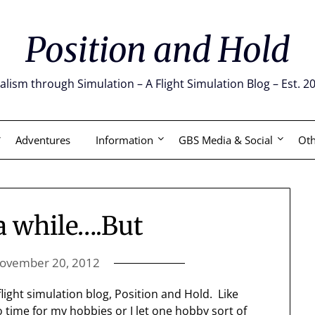
Position and Hold
alism through Simulation – A Flight Simulation Blog – Est. 2
Adventures
Information
GBS Media & Social
Oth
 a while….But
ovember 20, 2012
flight simulation blog, Position and Hold. Like
 time for my hobbies or I let one hobby sort of