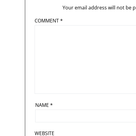
Your email address will not be p
COMMENT
*
NAME
*
WEBSITE