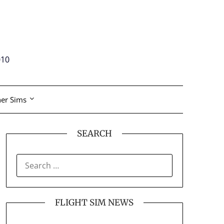
010
er Sims
SEARCH
SEARCH
FOR:
FLIGHT SIM NEWS