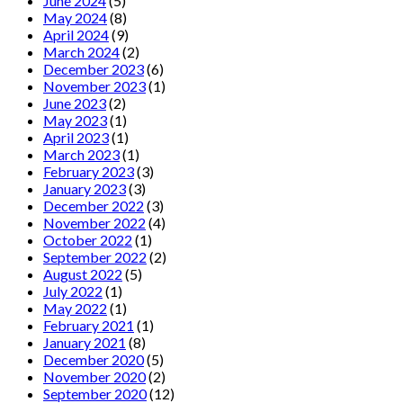
June 2024
(5)
May 2024
(8)
April 2024
(9)
March 2024
(2)
December 2023
(6)
November 2023
(1)
June 2023
(2)
May 2023
(1)
April 2023
(1)
March 2023
(1)
February 2023
(3)
January 2023
(3)
December 2022
(3)
November 2022
(4)
October 2022
(1)
September 2022
(2)
August 2022
(5)
July 2022
(1)
May 2022
(1)
February 2021
(1)
January 2021
(8)
December 2020
(5)
November 2020
(2)
September 2020
(12)