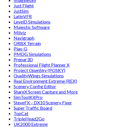
Imaginesim
Just Flight
JustSim
LatinVFR
LevelD Simulations
Majestic Software
Milviz
Navigraph
ORBX Terrain
Plan-G
PMDG Simulations
Prepar3D
Professional Flight Planner X
Project OpenSky (POSKY)
QualityWings Simulations
Real Environment Extreme (REX)
Scenery Config Editor
ShareX Screen Capture and More
SimToolKitPro
SteveFX – DX10 Scenery Fixer
Super Traffic Board
TopCat
TripleHead2Go
UK2000 Extreme