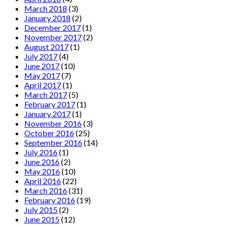
March 2018
(3)
January 2018
(2)
December 2017
(1)
November 2017
(2)
August 2017
(1)
July 2017
(4)
June 2017
(10)
May 2017
(7)
April 2017
(1)
March 2017
(5)
February 2017
(1)
January 2017
(1)
November 2016
(3)
October 2016
(25)
September 2016
(14)
July 2016
(1)
June 2016
(2)
May 2016
(10)
April 2016
(22)
March 2016
(31)
February 2016
(19)
July 2015
(2)
June 2015
(12)