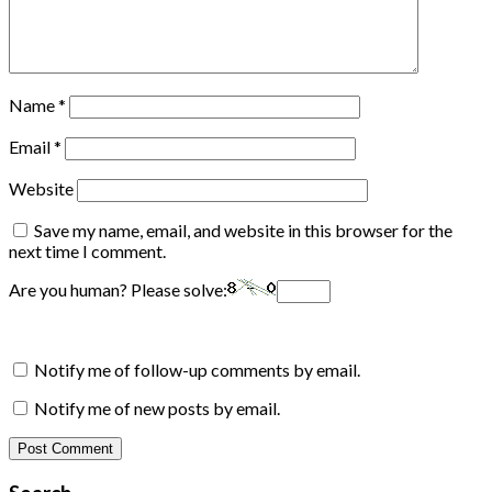
Name
*
Email
*
Website
Save my name, email, and website in this browser for the
next time I comment.
Are you human? Please solve:
Notify me of follow-up comments by email.
Notify me of new posts by email.