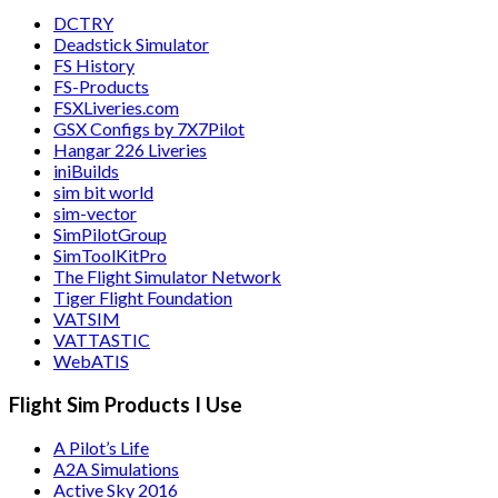
DCTRY
Deadstick Simulator
FS History
FS-Products
FSXLiveries.com
GSX Configs by 7X7Pilot
Hangar 226 Liveries
iniBuilds
sim bit world
sim-vector
SimPilotGroup
SimToolKitPro
The Flight Simulator Network
Tiger Flight Foundation
VATSIM
VATTASTIC
WebATIS
Flight Sim Products I Use
A Pilot’s Life
A2A Simulations
Active Sky 2016