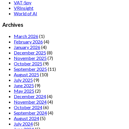
VAT-Spy
VRInsight
World of AI
Archives
March 2026
(1)
February 2026
(4)
January 2026
(4)
December 2025
(8)
November 2025
(7)
October 2025
(9)
September 2025
(11)
August 2025
(10)
July 2025
(9)
June 2025
(9)
May 2025
(2)
December 2024
(4)
November 2024
(4)
October 2024
(6)
September 2024
(4)
August 2024
(5)
July 2024
(5)