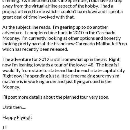
simming. As mentioned back in September, I did have to step
away from the virtual airline aspect of the hobby. I had a
project offered to me which I couldn’t turn down and I spent a
great deal of time involved with that.
As the subject line reads. I’m gearing up to do another
adventure. I completed one back in 2010 in the Carenado
Mooney. I’m currently looking at other options and honestly
looking pretty hard at the brand new Carenado Malibu JetProp
which has recently been released.
The adventure for 2012 is still somewhat up in the air. Right
now I’m leaning towards a tour of the lower 48. The idea is I
would fly from state to state and land in each state capitol city.
Right now I’m spending just a little time making sure my sim
machine is in working order and just flying around in the
Mooney.
I’ll post more details about the planned tour very soon.
Until then….
Happy Flying!!
JT