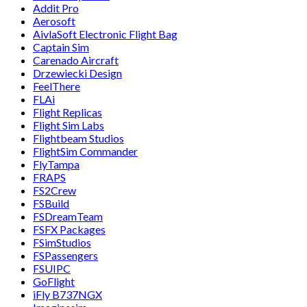
Addit Pro
Aerosoft
AivlaSoft Electronic Flight Bag
Captain Sim
Carenado Aircraft
Drzewiecki Design
FeelThere
FLAi
Flight Replicas
Flight Sim Labs
Flightbeam Studios
FlightSim Commander
FlyTampa
FRAPS
FS2Crew
FSBuild
FSDreamTeam
FSFX Packages
FSimStudios
FSPassengers
FSUIPC
GoFlight
iFly B737NGX