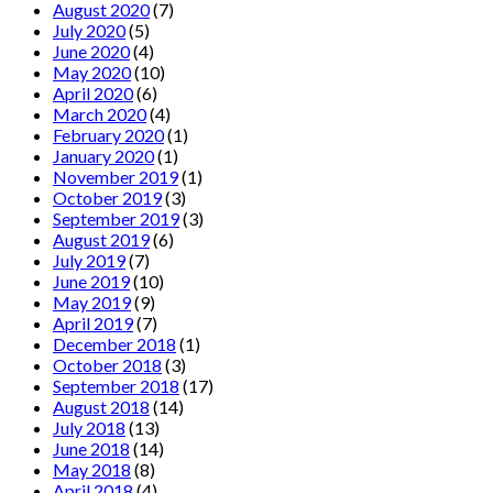
August 2020
(7)
July 2020
(5)
June 2020
(4)
May 2020
(10)
April 2020
(6)
March 2020
(4)
February 2020
(1)
January 2020
(1)
November 2019
(1)
October 2019
(3)
September 2019
(3)
August 2019
(6)
July 2019
(7)
June 2019
(10)
May 2019
(9)
April 2019
(7)
December 2018
(1)
October 2018
(3)
September 2018
(17)
August 2018
(14)
July 2018
(13)
June 2018
(14)
May 2018
(8)
April 2018
(4)