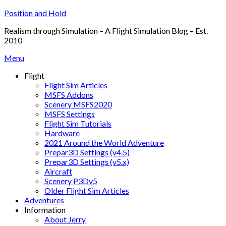
Skip
Position and Hold
to
Realism through Simulation – A Flight Simulation Blog – Est.
content
2010
Menu
Flight
Flight Sim Articles
MSFS Addons
Scenery MSFS2020
MSFS Settings
Flight Sim Tutorials
Hardware
2021 Around the World Adventure
Prepar3D Settings (v4.5)
Prepar3D Settings (v5.x)
Aircraft
Scenery P3Dv5
Older Flight Sim Articles
Adventures
Information
About Jerry