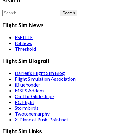
Search
Search
for:
Flight Sim News
FSELITE
FSNews
Threshold
Flight Sim Blogroll
Darren’s Flight Sim Blog
Flight Simulation Association
iBlueYonder
MSFS Addons
On The Glideslope
PC Flight
Stormbirds
Twotonemurphy
X-Plane at Push-Point.net
Flight Sim Links