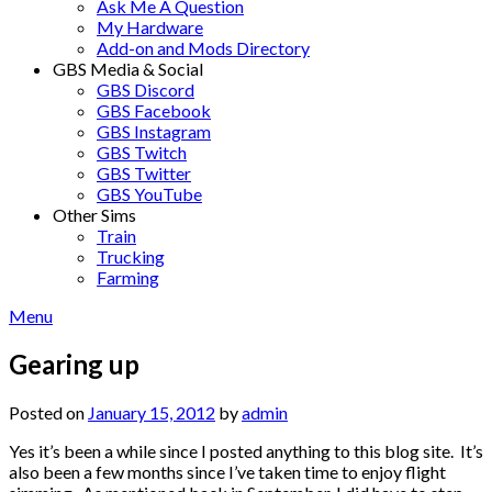
Ask Me A Question
My Hardware
Add-on and Mods Directory
GBS Media & Social
GBS Discord
GBS Facebook
GBS Instagram
GBS Twitch
GBS Twitter
GBS YouTube
Other Sims
Train
Trucking
Farming
Menu
Gearing up
Posted on
January 15, 2012
by
admin
Yes it’s been a while since I posted anything to this blog site. It’s
also been a few months since I’ve taken time to enjoy flight