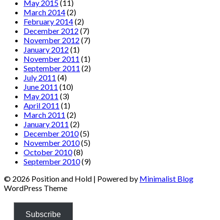
May 2015
(11)
March 2014
(2)
February 2014
(2)
December 2012
(7)
November 2012
(7)
January 2012
(1)
November 2011
(1)
September 2011
(2)
July 2011
(4)
June 2011
(10)
May 2011
(3)
April 2011
(1)
March 2011
(2)
January 2011
(2)
December 2010
(5)
November 2010
(5)
October 2010
(8)
September 2010
(9)
© 2026 Position and Hold
| Powered by
Minimalist Blog
WordPress Theme
Subscribe