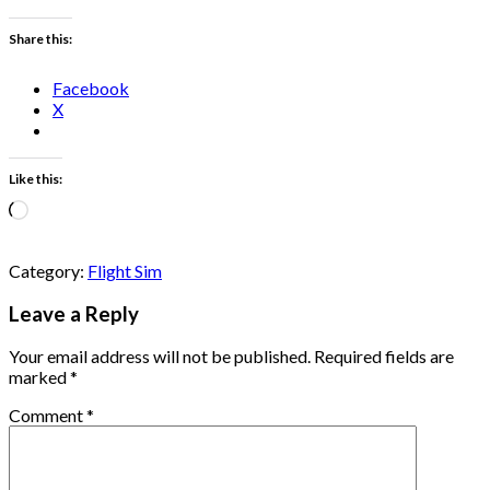
Share this:
Facebook
X
Like this:
Loading…
Category:
Flight Sim
Leave a Reply
Your email address will not be published.
Required fields are
marked
*
Comment
*