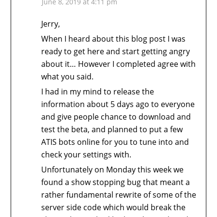
June 8, 2019 at 4:11 pm
Jerry,
When I heard about this blog post I was
ready to get here and start getting angry
about it… However I completed agree with
what you said.
I had in my mind to release the
information about 5 days ago to everyone
and give people chance to download and
test the beta, and planned to put a few
ATIS bots online for you to tune into and
check your settings with.
Unfortunately on Monday this week we
found a show stopping bug that meant a
rather fundamental rewrite of some of the
server side code which would break the