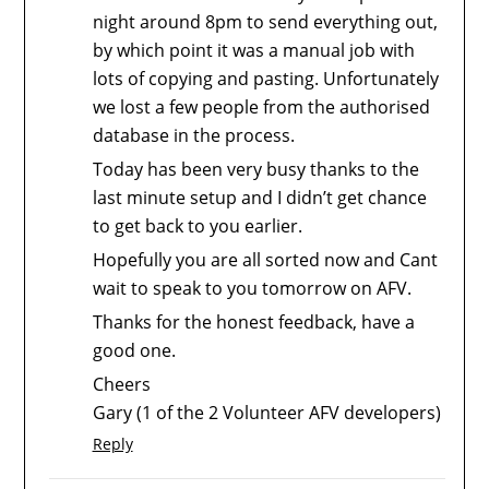
night around 8pm to send everything out,
by which point it was a manual job with
lots of copying and pasting. Unfortunately
we lost a few people from the authorised
database in the process.
Today has been very busy thanks to the
last minute setup and I didn’t get chance
to get back to you earlier.
Hopefully you are all sorted now and Cant
wait to speak to you tomorrow on AFV.
Thanks for the honest feedback, have a
good one.
Cheers
Gary (1 of the 2 Volunteer AFV developers)
Reply