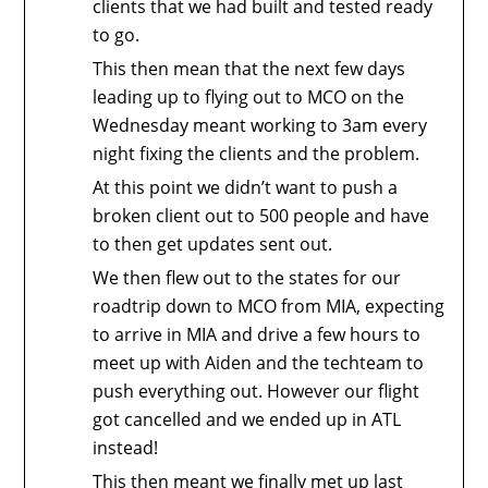
clients that we had built and tested ready
to go.
This then mean that the next few days
leading up to flying out to MCO on the
Wednesday meant working to 3am every
night fixing the clients and the problem.
At this point we didn’t want to push a
broken client out to 500 people and have
to then get updates sent out.
We then flew out to the states for our
roadtrip down to MCO from MIA, expecting
to arrive in MIA and drive a few hours to
meet up with Aiden and the techteam to
push everything out. However our flight
got cancelled and we ended up in ATL
instead!
This then meant we finally met up last