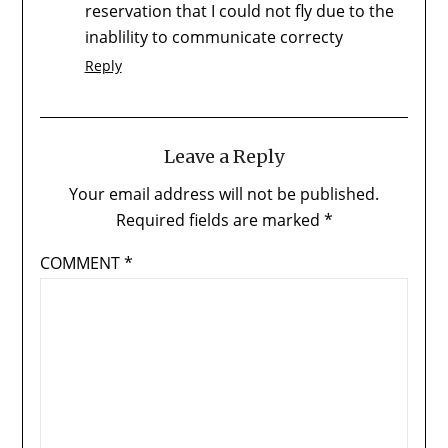
reservation that I could not fly due to the
inablility to communicate correcty
Reply
Leave a Reply
Your email address will not be published.
Required fields are marked
*
COMMENT
*