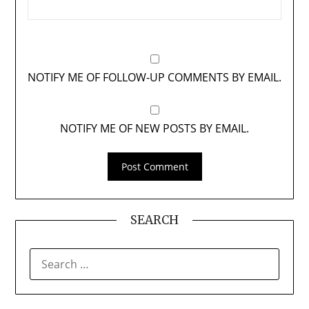
NOTIFY ME OF FOLLOW-UP COMMENTS BY EMAIL.
NOTIFY ME OF NEW POSTS BY EMAIL.
SEARCH
SEARCH
FOR: