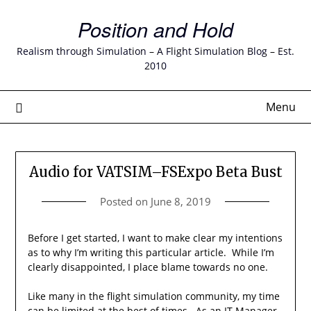
Skip
Position and Hold
to
content
Realism through Simulation – A Flight Simulation Blog – Est.
2010
Menu
Audio for VATSIM–FSExpo Beta Bust
Posted on
June 8, 2019
Before I get started, I want to make clear my intentions
as to why I’m writing this particular article. While I’m
clearly disappointed, I place blame towards no one.
Like many in the flight simulation community, my time
can be limited at the best of times. As an IT Manager,