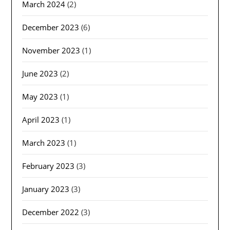
March 2024
(2)
December 2023
(6)
November 2023
(1)
June 2023
(2)
May 2023
(1)
April 2023
(1)
March 2023
(1)
February 2023
(3)
January 2023
(3)
December 2022
(3)