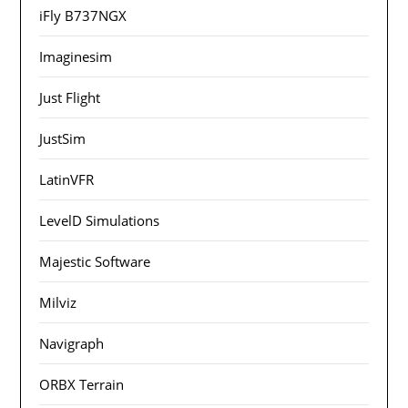
iFly B737NGX
Imaginesim
Just Flight
JustSim
LatinVFR
LevelD Simulations
Majestic Software
Milviz
Navigraph
ORBX Terrain