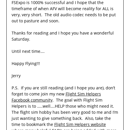
FSExpo is 1000% successful and I hope that the
timeframe of when AFV will become reality for ALL is
very, very short. The old audio codec needs to be put
out to pasture and soon.
Thanks for reading and I hope you have a wonderful
Saturday.
Until next time….
Happy Flying!!!
Jerry
P.S. If you are still reading (and I hope you are), don’t
forget to come join my new
Flight Sim Helpers
Facebook community
. The goal with Flight Sim
Helpers is to …..well….HELP those who might need it.
The flight sim hobby has been very good to me and I’m
just wanting to give something back. Also, take the
time to bookmark the
Flight Sim Helpers website