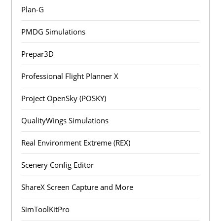
Plan-G
PMDG Simulations
Prepar3D
Professional Flight Planner X
Project OpenSky (POSKY)
QualityWings Simulations
Real Environment Extreme (REX)
Scenery Config Editor
ShareX Screen Capture and More
SimToolKitPro