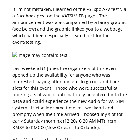
If I’m not mistaken, I learned of the FSExpo AFV test via
a Facebook post on the VATSIM FB page. The
announcement was a accompanied by a fancy graphic
(see below) and the graphic linked you to a webpage
which had been especially created just for the
event/testing.
Last weekend (1 June), the organizers of this even
opened up the availability for anyone who was
interested, paying attention etc. to go out and book
slots for this event. Those who were successful at
booking a slot would automatically be entered into the
beta and could experience the new Audio for VATSIM
system. I set aside some time last weekend and
promptly when the time arrived, I booked my slot for
early Saturday morning (12:20z 6:20 AM MT) from
KMSY to KMCO (New Orleans to Orlando).