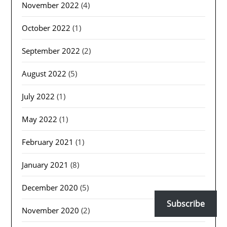
November 2022
(4)
October 2022
(1)
September 2022
(2)
August 2022
(5)
July 2022
(1)
May 2022
(1)
February 2021
(1)
January 2021
(8)
December 2020
(5)
Subscribe
November 2020
(2)