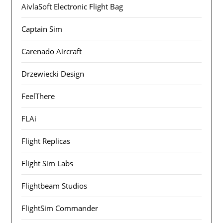
AivlaSoft Electronic Flight Bag
Captain Sim
Carenado Aircraft
Drzewiecki Design
FeelThere
FLAi
Flight Replicas
Flight Sim Labs
Flightbeam Studios
FlightSim Commander