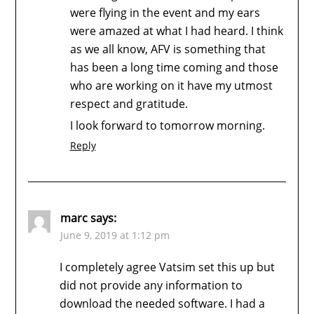
were flying in the event and my ears
were amazed at what I had heard. I think
as we all know, AFV is something that
has been a long time coming and those
who are working on it have my utmost
respect and gratitude.
I look forward to tomorrow morning.
Reply
marc
says:
June 9, 2019 at 1:12 pm
I completely agree Vatsim set this up but
did not provide any information to
download the needed software. I had a