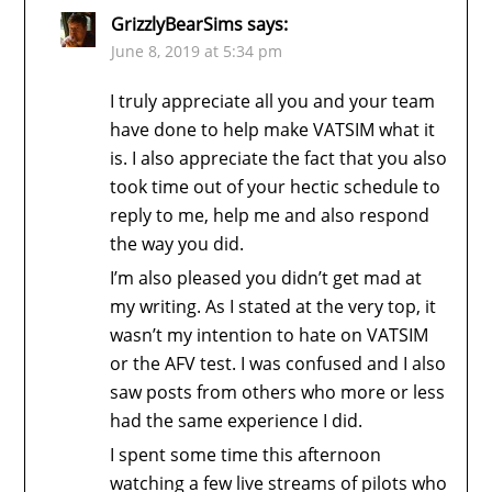
GrizzlyBearSims
says:
June 8, 2019 at 5:34 pm
I truly appreciate all you and your team
have done to help make VATSIM what it
is. I also appreciate the fact that you also
took time out of your hectic schedule to
reply to me, help me and also respond
the way you did.
I’m also pleased you didn’t get mad at
my writing. As I stated at the very top, it
wasn’t my intention to hate on VATSIM
or the AFV test. I was confused and I also
saw posts from others who more or less
had the same experience I did.
I spent some time this afternoon
watching a few live streams of pilots who