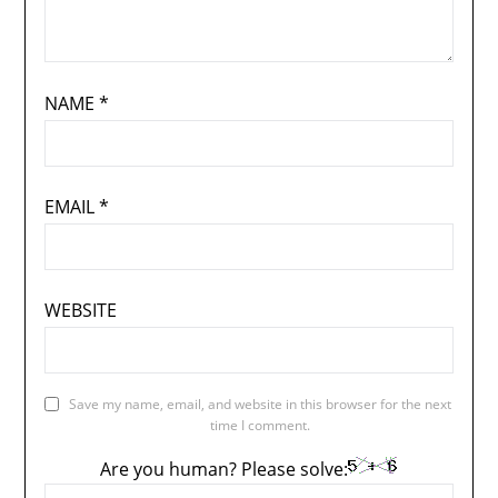
NAME
*
EMAIL
*
WEBSITE
Save my name, email, and website in this browser for the next
time I comment.
Are you human? Please solve: