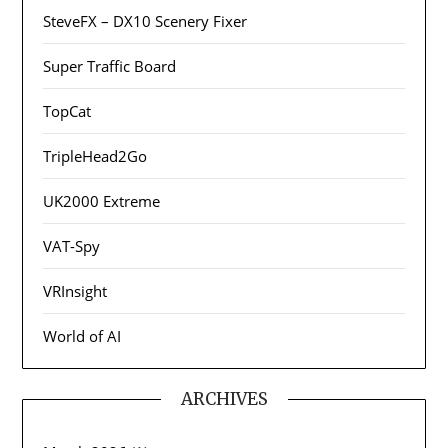
SteveFX – DX10 Scenery Fixer
Super Traffic Board
TopCat
TripleHead2Go
UK2000 Extreme
VAT-Spy
VRInsight
World of AI
ARCHIVES