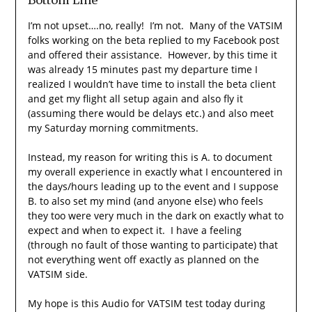
I’m not upset….no, really! I’m not. Many of the VATSIM
folks working on the beta replied to my Facebook post
and offered their assistance. However, by this time it
was already 15 minutes past my departure time I
realized I wouldn’t have time to install the beta client
and get my flight all setup again and also fly it
(assuming there would be delays etc.) and also meet
my Saturday morning commitments.
Instead, my reason for writing this is A. to document
my overall experience in exactly what I encountered in
the days/hours leading up to the event and I suppose
B. to also set my mind (and anyone else) who feels
they too were very much in the dark on exactly what to
expect and when to expect it. I have a feeling
(through no fault of those wanting to participate) that
not everything went off exactly as planned on the
VATSIM side.
My hope is this Audio for VATSIM test today during