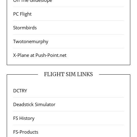
On The Glideslope
PC Flight
Stormbirds
Twotonemurphy
X-Plane at Push-Point.net
FLIGHT SIM LINKS
DCTRY
Deadstick Simulator
FS History
FS-Products