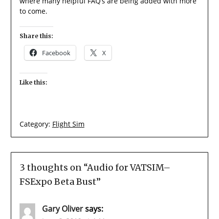
where many helpful FAQ’s are being added with more
to come.
Share this:
Facebook
X
Like this:
Category:
Flight Sim
3 thoughts on “
Audio for VATSIM–
FSExpo Beta Bust
”
Gary Oliver
says: