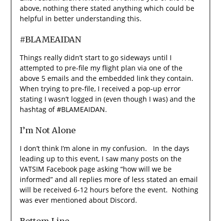
above, nothing there stated anything which could be
helpful in better understanding this.
#BLAMEAIDAN
Things really didn’t start to go sideways until I
attempted to pre-file my flight plan via one of the
above 5 emails and the embedded link they contain.
When trying to pre-file, I received a pop-up error
stating I wasn’t logged in (even though I was) and the
hashtag of #BLAMEAIDAN.
I’m Not Alone
I don’t think I’m alone in my confusion. In the days
leading up to this event, I saw many posts on the
VATSIM Facebook page asking “how will we be
informed” and all replies more of less stated an email
will be received 6-12 hours before the event. Nothing
was ever mentioned about Discord.
Bottom Line