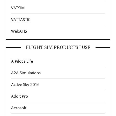
VATSIM
VATTASTIC
WebATIS
FLIGHT SIM PRODUCTS I USE
A Pilot’s Life
A2A Simulations
Active Sky 2016
Addit Pro
Aerosoft