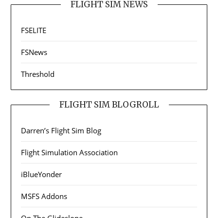
FLIGHT SIM NEWS
FSELITE
FSNews
Threshold
FLIGHT SIM BLOGROLL
Darren’s Flight Sim Blog
Flight Simulation Association
iBlueYonder
MSFS Addons