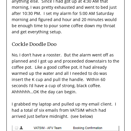
anything else. Since I had got up at 4:30 AM that
morning, I was pretty exhausted and went to bed just
after 10:30 PM. I set my alarm for 5:00 AM Saturday
morning and figured and hour and 20 minutes would
be enough time to pour some coffee down my throat
and get everything setup.
Cockle Doodle Doo
No, I don’t have a rooster. But the alarm went off as
planned and I got up and proceeded downstairs to the
coffee pot. Like a good coffee pot, it had already
warmed up the water and all I needed to do was
insert the K cup and pull the handle. Within 60
seconds I’d have a cup of strong, black coffee.
Ahhhhhh…OK the day can begin.
I grabbed my laptop and pulled up my email client. I
had a total of six emails from VATSIM which had
arrived just before midnight. (see below)