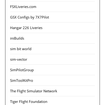
FSXLiveries.com
GSX Configs by 7X7Pilot
Hangar 226 Liveries
iniBuilds
sim bit world
sim-vector
SimPilotGroup
SimToolKitPro
The Flight Simulator Network
Tiger Flight Foundation