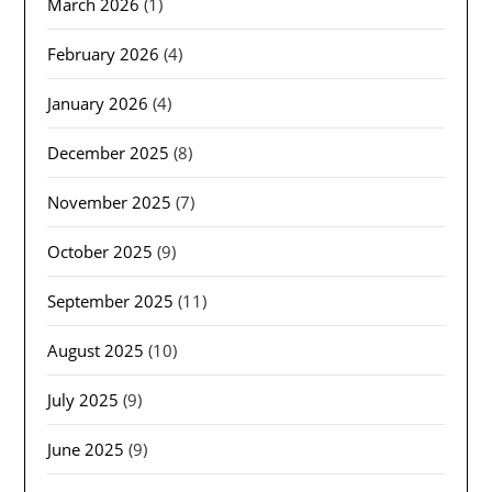
March 2026
(1)
February 2026
(4)
January 2026
(4)
December 2025
(8)
November 2025
(7)
October 2025
(9)
September 2025
(11)
August 2025
(10)
July 2025
(9)
June 2025
(9)