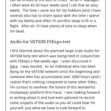
I often work 45-50 hour weeks (and I call that an easy
week). The time I carve out for my hobbies (and I have
several) also has to share space with the time I spend
with my family and often I’ll sacrifice sleep to fit in a
flight. After all, I’ll have plenty of time to sleep when
I’m dead.
Audio for VATSIM FSExpo test
I first learned about the planned large scale Audio for
VATSIM beta test which was being held in conjunction
with FSExpo a few weeks ago. I even discussed it
here
. I was excited. As an individual who has been
flying on the VATSIM network since the beginning and
someone who has accumulated over 2000 hours (and I
realize that’s nothing compared to some other folks),
I’m curious to see/hear the future of this wonderful
multiplayer platform first hand. I was looking forward
to writing about it and had even planned to record
some snippits of the audio so you all could hear for
yourself, just what we have to look forward to.