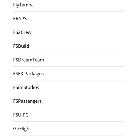
FlyTampa
FRAPS
FS2Crew
FSBuild
FSDreamTeam
FSFX Packages
FSimStudios
FSPassengers
FSUIPC
GoFlight