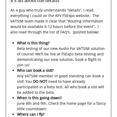
It’s all about the details
As a guy who truly understands “details”, I read
everything I could on the AFV FSExpo website. The
VATSIM team made it clear that “Routing information
would be available 6-12 hours before the event”. I
also read through the list of FAQ’s. (posted below)
What is this thing?
Beta testing of our new Audio For VATSIM solution
of course! We’ll be live at FSExpo beta-testing and
demonstrating our new solution, book a flight to
join us!
Who can book a slot?
Any VATSIM member in good standing can book a
slot! You
DO NOT
need to have already
participated in a beta test. All who book a slot will
be added to the beta.
When is this going down?
June 8th and 9th. Check the home page for a fancy
little countdown!
Where can I fly?