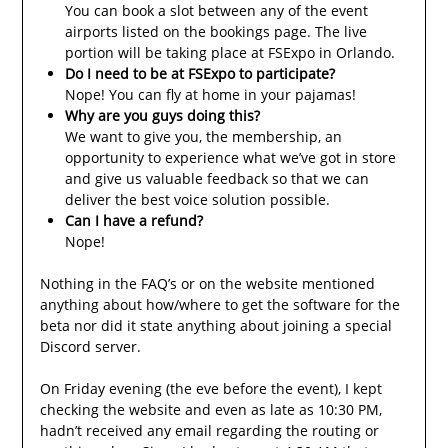
You can book a slot between any of the event
airports listed on the bookings page. The live
portion will be taking place at FSExpo in Orlando.
Do I need to be at FSExpo to participate?
Nope! You can fly at home in your pajamas!
Why are you guys doing this?
We want to give you, the membership, an
opportunity to experience what we’ve got in store
and give us valuable feedback so that we can
deliver the best voice solution possible.
Can I have a refund?
Nope!
Nothing in the FAQ’s or on the website mentioned
anything about how/where to get the software for the
beta nor did it state anything about joining a special
Discord server.
On Friday evening (the eve before the event), I kept
checking the website and even as late as 10:30 PM,
hadn’t received any email regarding the routing or