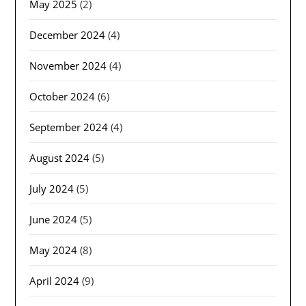
May 2025
(2)
December 2024
(4)
November 2024
(4)
October 2024
(6)
September 2024
(4)
August 2024
(5)
July 2024
(5)
June 2024
(5)
May 2024
(8)
April 2024
(9)