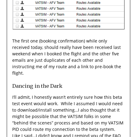
The first one (booking confirmation) while only
received today, should really have been received last
weekend when I booked the flight and the other five
emails are just duplicates of each other and
instructing me of my route and a link to pre-book the
flight.
Dancing in the Dark
I’ll admit, I honestly wasn’t entirely sure how this beta
test event would work. While I assumed I would need
to download/install something…I also thought that it
might be possible that the VATSIM folks in some
“behind the scenes” process and based on my VATSIM
PID could route my connection to the beta system.
Like I said…I didn’t know and I remind you of the FAQ