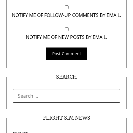
NOTIFY ME OF FOLLOW-UP COMMENTS BY EMAIL.
NOTIFY ME OF NEW POSTS BY EMAIL.
SEARCH
SEARCH
FOR:
FLIGHT SIM NEWS