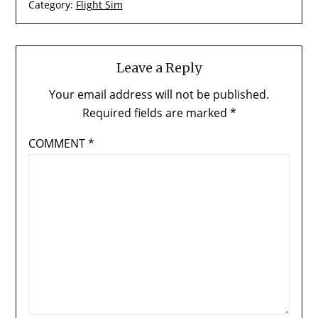
Category:
Flight Sim
Leave a Reply
Your email address will not be published.
Required fields are marked
*
COMMENT
*