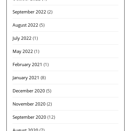
September 2022
(2)
August 2022
(5)
July 2022
(1)
May 2022
(1)
February 2021
(1)
January 2021
(8)
December 2020
(5)
November 2020
(2)
September 2020
(12)
August 2020
(7)