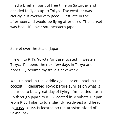
I had a brief amount of free time on Saturday and
decided to fly on up to Tokyo. The weather was
cloudy, but overall very good. I left late in the
afternoon and would be flying after dark. The sunset
was beautiful over southeastern Japan.
Sunset over the Sea of Japan.
I flew into
RJTY
, Yokota Air Base located in western
Tokyo. I’ll spend the next few days in Tokyo and
hopefully resume my travels next week.
Well I’m back in the saddle again…or er….back in the
cockpit. I departed Tokyo before sunrise on what is
planned to be a great day of flying. I’m headed north
up through Japan to
RJEB
, located in Monbetsu, Japan.
From RJEB I plan to turn slightly northwest and head
to
UHSS
. UHSS is located on the Russian island of
Sakhalinsk.