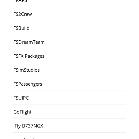
FS2Crew
FSBuild
FSDreamTeam
FSFX Packages
FSimStudios
FSPassengers
FSUIPC
GoFlight
iFly B737NGX