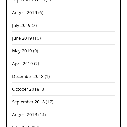
August 2019
(6)
July 2019
(7)
June 2019
(10)
May 2019
(9)
April 2019
(7)
December 2018
(1)
October 2018
(3)
September 2018
(17)
August 2018
(14)