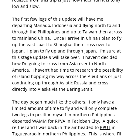
low and slow.
The first few legs of this update will have me
departing Manado, Indonesia and flying north to and
through the Philippines and up to Taiwan then across
to mainland China. Once I arrive in China I plan to fly
up the east coast to Shanghai then cross over to
Japan. I plan to fly up and through Japan. I’m sure at
this stage update 9 will take over. I haven’t decided
how I’m going to cross from Asia over to North
America. I haven’t had time to research the possibility
of island hopping my way across the Aleutians or just
continuing up through Asiatic Russia and cross
directly into Alaska via the Bering Strait.
The day began much like the others. I only have a
limited amount of time to fly and will only complete
two legs to position myself in northern Philippines. I
departed WAMM for
RPVA
in Tacloban City. A quick
re-fuel and I was back in the air headed to
RPUT
in
Tuguegarao in northern Philippines. This is where I’ll