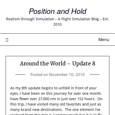
Skip
Position and Hold
to
content
Realism through Simulation – A Flight Simulation Blog – Est.
2010
Menu
Around the World – Update 8
Posted on
November 10, 2010
As my 8th update begins to unfold in front of your
eyes, I have been on this journey for over one month,
have flown over 27,000 nm in just over 152 hours. On
this trip, I have visited many old favorites and just as
many brand new destinations. The one element I’ve
realized from this trip is just how much fun it is to fly