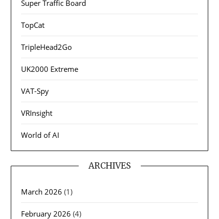
Super Traffic Board
TopCat
TripleHead2Go
UK2000 Extreme
VAT-Spy
VRInsight
World of AI
ARCHIVES
March 2026
(1)
February 2026
(4)