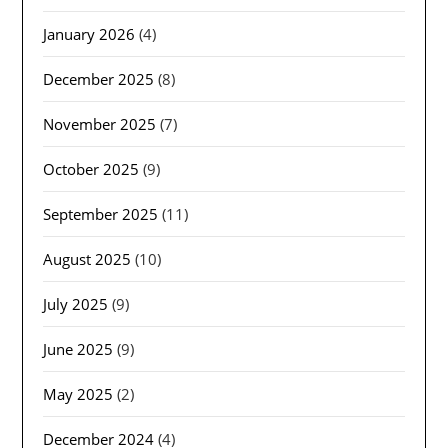
January 2026
(4)
December 2025
(8)
November 2025
(7)
October 2025
(9)
September 2025
(11)
August 2025
(10)
July 2025
(9)
June 2025
(9)
May 2025
(2)
December 2024
(4)