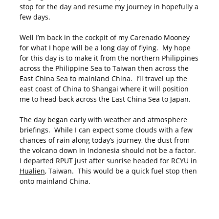
stop for the day and resume my journey in hopefully a
few days.
Well I’m back in the cockpit of my Carenado Mooney
for what I hope will be a long day of flying. My hope
for this day is to make it from the northern Philippines
across the Philippine Sea to Taiwan then across the
East China Sea to mainland China. I’ll travel up the
east coast of China to Shangai where it will position
me to head back across the East China Sea to Japan.
The day began early with weather and atmosphere
briefings. While I can expect some clouds with a few
chances of rain along today’s journey, the dust from
the volcano down in Indonesia should not be a factor.
I departed RPUT just after sunrise headed for
RCYU
in
Hualien
, Taiwan. This would be a quick fuel stop then
onto mainland China.