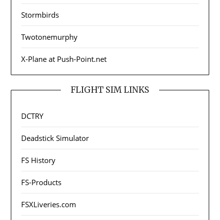
Stormbirds
Twotonemurphy
X-Plane at Push-Point.net
FLIGHT SIM LINKS
DCTRY
Deadstick Simulator
FS History
FS-Products
FSXLiveries.com