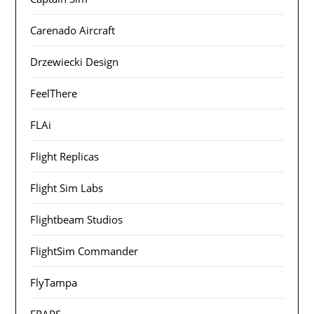
Carenado Aircraft
Drzewiecki Design
FeelThere
FLAi
Flight Replicas
Flight Sim Labs
Flightbeam Studios
FlightSim Commander
FlyTampa
FRAPS