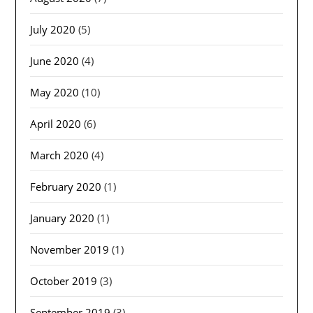
July 2020
(5)
June 2020
(4)
May 2020
(10)
April 2020
(6)
March 2020
(4)
February 2020
(1)
January 2020
(1)
November 2019
(1)
October 2019
(3)
September 2019
(3)