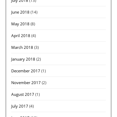
July 2018
(13)
June 2018
(14)
May 2018
(8)
April 2018
(4)
March 2018
(3)
January 2018
(2)
December 2017
(1)
November 2017
(2)
August 2017
(1)
July 2017
(4)