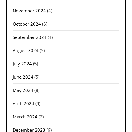
November 2024
(4)
October 2024
(6)
September 2024
(4)
August 2024
(5)
July 2024
(5)
June 2024
(5)
May 2024
(8)
April 2024
(9)
March 2024
(2)
December 2023
(6)