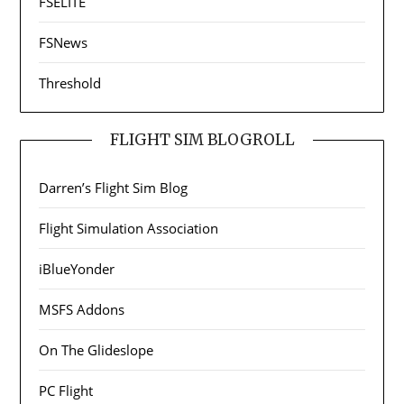
FSELITE
FSNews
Threshold
FLIGHT SIM BLOGROLL
Darren’s Flight Sim Blog
Flight Simulation Association
iBlueYonder
MSFS Addons
On The Glideslope
PC Flight