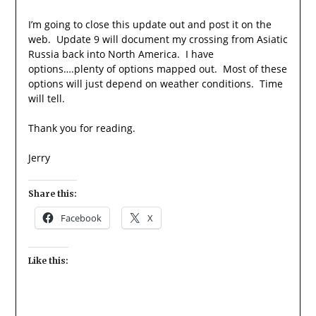
I’m going to close this update out and post it on the
web. Update 9 will document my crossing from Asiatic
Russia back into North America. I have
options….plenty of options mapped out. Most of these
options will just depend on weather conditions. Time
will tell.
Thank you for reading.
Jerry
Share this:
Facebook
X
Like this: