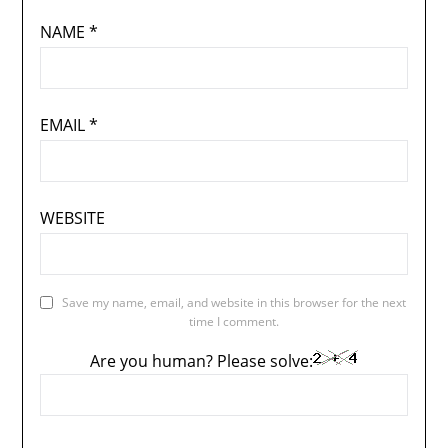
NAME
*
EMAIL
*
WEBSITE
Save my name, email, and website in this browser for the next
time I comment.
Are you human? Please solve: