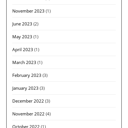
November 2023
(1)
June 2023
(2)
May 2023
(1)
April 2023
(1)
March 2023
(1)
February 2023
(3)
January 2023
(3)
December 2022
(3)
November 2022
(4)
October 2022
(1)