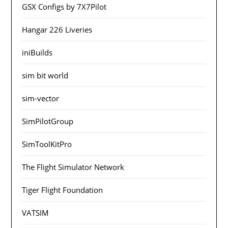
GSX Configs by 7X7Pilot
Hangar 226 Liveries
iniBuilds
sim bit world
sim-vector
SimPilotGroup
SimToolKitPro
The Flight Simulator Network
Tiger Flight Foundation
VATSIM