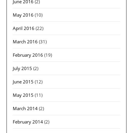
June 2016
(2)
May 2016
(10)
April 2016
(22)
March 2016
(31)
February 2016
(19)
July 2015
(2)
June 2015
(12)
May 2015
(11)
March 2014
(2)
February 2014
(2)