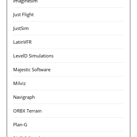
Imaginesim
Just Flight
JustSim
LatinVFR
LevelD Simulations
Majestic Software
Milviz
Navigraph
ORBX Terrain
Plan-G