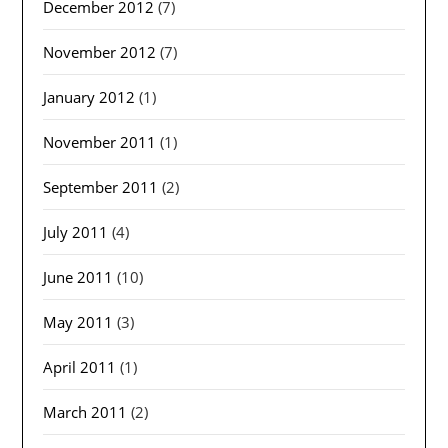
December 2012
(7)
November 2012
(7)
January 2012
(1)
November 2011
(1)
September 2011
(2)
July 2011
(4)
June 2011
(10)
May 2011
(3)
April 2011
(1)
March 2011
(2)