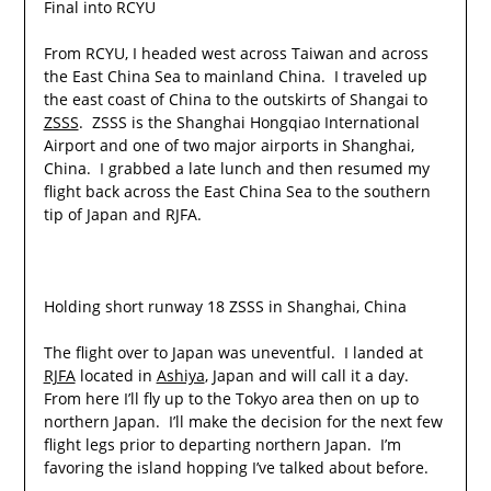
Final into RCYU
From RCYU, I headed west across Taiwan and across
the East China Sea to mainland China. I traveled up
the east coast of China to the outskirts of Shangai to
ZSSS
. ZSSS is the Shanghai Hongqiao International
Airport and one of two major airports in Shanghai,
China. I grabbed a late lunch and then resumed my
flight back across the East China Sea to the southern
tip of Japan and RJFA.
Holding short runway 18 ZSSS in Shanghai, China
The flight over to Japan was uneventful. I landed at
RJFA
located in
Ashiya
, Japan and will call it a day.
From here I’ll fly up to the Tokyo area then on up to
northern Japan. I’ll make the decision for the next few
flight legs prior to departing northern Japan. I’m
favoring the island hopping I’ve talked about before.