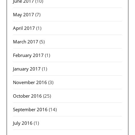
June 2017
(10)
May 2017
(7)
April 2017
(1)
March 2017
(5)
February 2017
(1)
January 2017
(1)
November 2016
(3)
October 2016
(25)
September 2016
(14)
July 2016
(1)