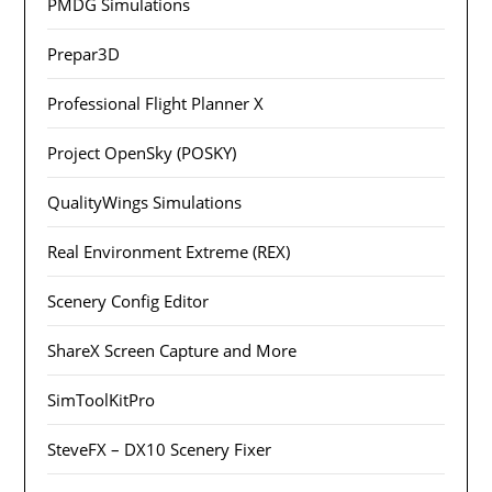
PMDG Simulations
Prepar3D
Professional Flight Planner X
Project OpenSky (POSKY)
QualityWings Simulations
Real Environment Extreme (REX)
Scenery Config Editor
ShareX Screen Capture and More
SimToolKitPro
SteveFX – DX10 Scenery Fixer