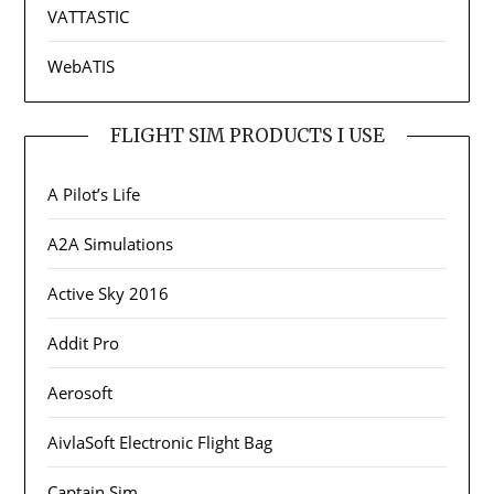
VATTASTIC
WebATIS
FLIGHT SIM PRODUCTS I USE
A Pilot’s Life
A2A Simulations
Active Sky 2016
Addit Pro
Aerosoft
AivlaSoft Electronic Flight Bag
Captain Sim