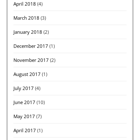
April 2018
(4)
March 2018
(3)
January 2018
(2)
December 2017
(1)
November 2017
(2)
August 2017
(1)
July 2017
(4)
June 2017
(10)
May 2017
(7)
April 2017
(1)