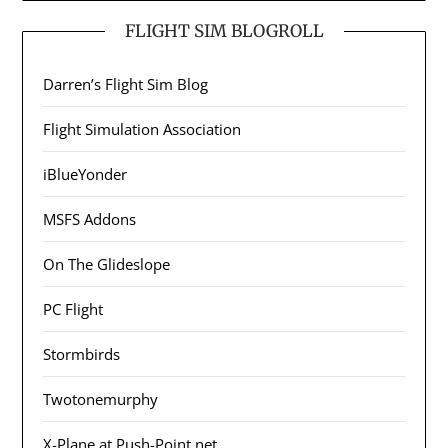
FLIGHT SIM BLOGROLL
Darren’s Flight Sim Blog
Flight Simulation Association
iBlueYonder
MSFS Addons
On The Glideslope
PC Flight
Stormbirds
Twotonemurphy
X-Plane at Push-Point.net