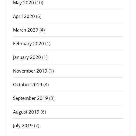
May 2020
(10)
April 2020
(6)
March 2020
(4)
February 2020
(1)
January 2020
(1)
November 2019
(1)
October 2019
(3)
September 2019
(3)
August 2019
(6)
July 2019
(7)