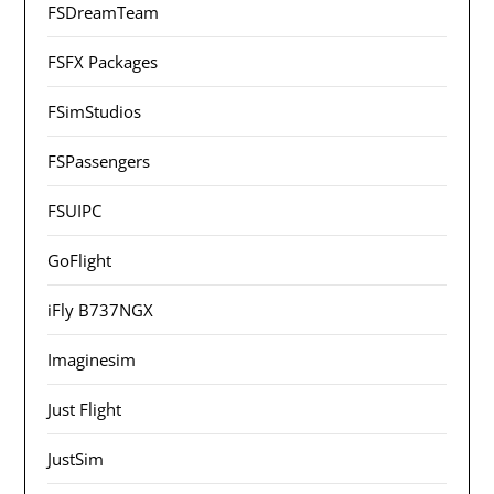
FSDreamTeam
FSFX Packages
FSimStudios
FSPassengers
FSUIPC
GoFlight
iFly B737NGX
Imaginesim
Just Flight
JustSim