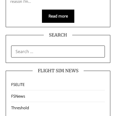
reason I’m…
Read more
SEARCH
SEARCH
FOR:
FLIGHT SIM NEWS
FSELITE
FSNews
Threshold