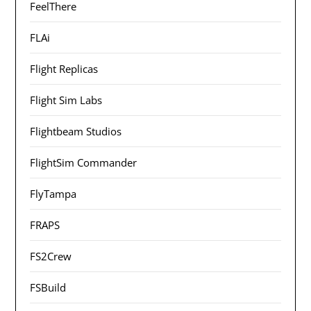
FeelThere
FLAi
Flight Replicas
Flight Sim Labs
Flightbeam Studios
FlightSim Commander
FlyTampa
FRAPS
FS2Crew
FSBuild