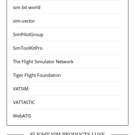
sim bit world
sim-vector
SimPilotGroup
SimToolKitPro
The Flight Simulator Network
Tiger Flight Foundation
VATSIM
VATTASTIC
WebATIS
FLIGHT SIM PRODUCTS I USE