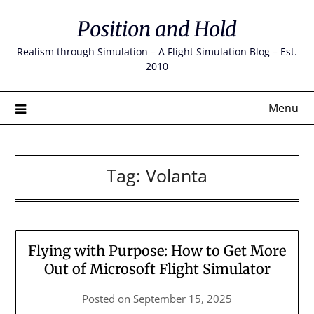
Skip
Position and Hold
to
content
Realism through Simulation – A Flight Simulation Blog – Est.
2010
Menu
Tag:
Volanta
Flying with Purpose: How to Get More
Out of Microsoft Flight Simulator
Posted on
September 15, 2025