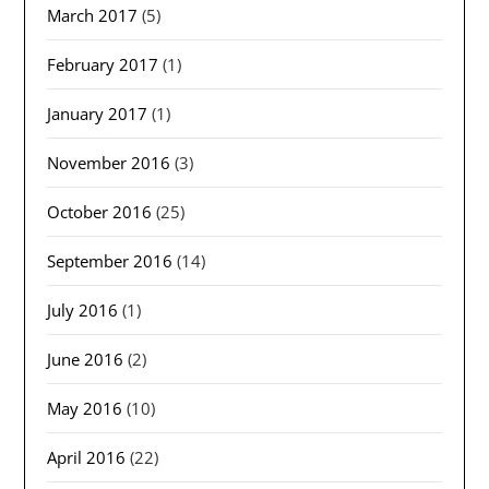
March 2017
(5)
February 2017
(1)
January 2017
(1)
November 2016
(3)
October 2016
(25)
September 2016
(14)
July 2016
(1)
June 2016
(2)
May 2016
(10)
April 2016
(22)