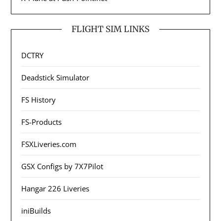
FLIGHT SIM LINKS
DCTRY
Deadstick Simulator
FS History
FS-Products
FSXLiveries.com
GSX Configs by 7X7Pilot
Hangar 226 Liveries
iniBuilds