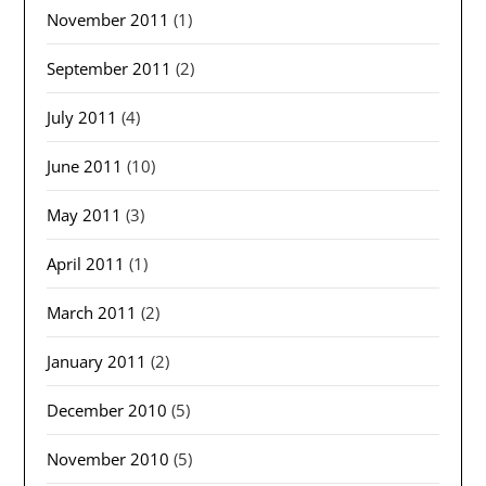
November 2011
(1)
September 2011
(2)
July 2011
(4)
June 2011
(10)
May 2011
(3)
April 2011
(1)
March 2011
(2)
January 2011
(2)
December 2010
(5)
November 2010
(5)