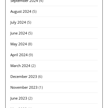
September 2024
(4)
August 2024
(5)
July 2024
(5)
June 2024
(5)
May 2024
(8)
April 2024
(9)
March 2024
(2)
December 2023
(6)
November 2023
(1)
June 2023
(2)