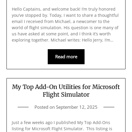
Hello Captains, and welcome back! I’m truly honored
you’ve stopped by. Today, I want to share a thoughtful
email I received from Michael, a newcomer to the
world of flight simulation. His question is one many of
us have asked at some point, and I think it’s worth
exploring together. Michael writes: Hello Jerry, I’m…
Read more
My Top Add-On Utilities for Microsoft
Flight Simulator
Posted on
September 12, 2025
Just a few weeks ago I published My Top Add-Ons
listing for Microsoft Flight Simulator. This listing is