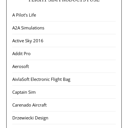
A Pilot’s Life
A2A Simulations
Active Sky 2016
Addit Pro
Aerosoft
AivlaSoft Electronic Flight Bag
Captain Sim
Carenado Aircraft
Drzewiecki Design