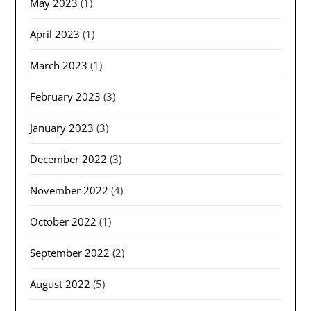
May 2023
(1)
April 2023
(1)
March 2023
(1)
February 2023
(3)
January 2023
(3)
December 2022
(3)
November 2022
(4)
October 2022
(1)
September 2022
(2)
August 2022
(5)