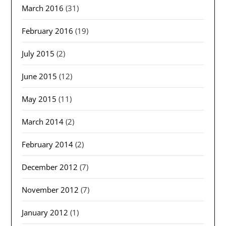
March 2016
(31)
February 2016
(19)
July 2015
(2)
June 2015
(12)
May 2015
(11)
March 2014
(2)
February 2014
(2)
December 2012
(7)
November 2012
(7)
January 2012
(1)