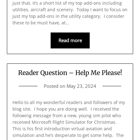
just that, it’s a short list of my top add-ons including
utilities, aircraft and scenery. Today I want to focus on
just my top add-ons in the utility category. I consider
these to be must have, at…
Read more
Reader Question – Help Me Please!
Posted on
May 23, 2024
Hello to all my wonderful readers and followers of my
blog site. I hope you are doing well. I received the
following message from a new, young sim pilot who
received Microsoft Flight Simulator for Christmas.
This is his first introduction virtual aviation and
simulation and he’s desperate to get some help. The