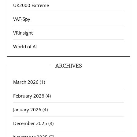
UK2000 Extreme
VAT-Spy
VRInsight
World of AI
ARCHIVES
March 2026
(1)
February 2026
(4)
January 2026
(4)
December 2025
(8)
November 2025
(7)