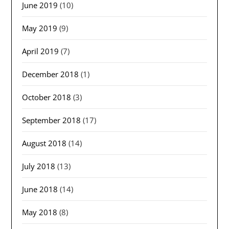
June 2019
(10)
May 2019
(9)
April 2019
(7)
December 2018
(1)
October 2018
(3)
September 2018
(17)
August 2018
(14)
July 2018
(13)
June 2018
(14)
May 2018
(8)