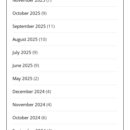
October 2025
(9)
September 2025
(11)
August 2025
(10)
July 2025
(9)
June 2025
(9)
May 2025
(2)
December 2024
(4)
November 2024
(4)
October 2024
(6)