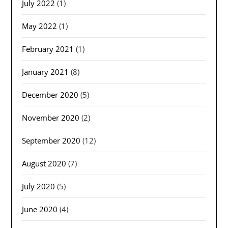
July 2022
(1)
May 2022
(1)
February 2021
(1)
January 2021
(8)
December 2020
(5)
November 2020
(2)
September 2020
(12)
August 2020
(7)
July 2020
(5)
June 2020
(4)