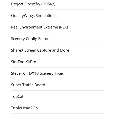
Project OpenSky (POSKY)
QualityWings Simulations
Real Environment Extreme (REX)
Scenery Config Editor
ShareX Screen Capture and More
SimToolKitPro
SteveFX – DX10 Scenery Fixer
Super Traffic Board
TopCat
TripleHead2Go