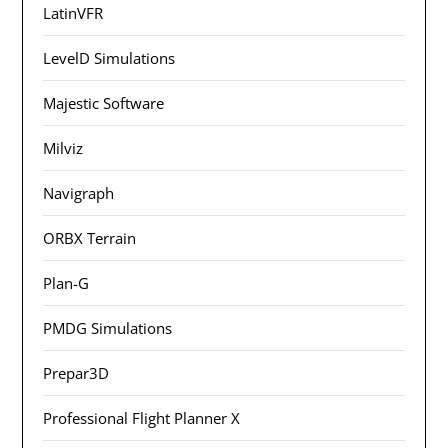
LatinVFR
LevelD Simulations
Majestic Software
Milviz
Navigraph
ORBX Terrain
Plan-G
PMDG Simulations
Prepar3D
Professional Flight Planner X