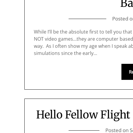
Ba
Posted 
While I’ll be the absolute first to tell you th
NOT video games…they are computer based flig
way. As I often show my age when I speak ab
simulations since the early…
R
Hello Fellow Flight
Posted on
S