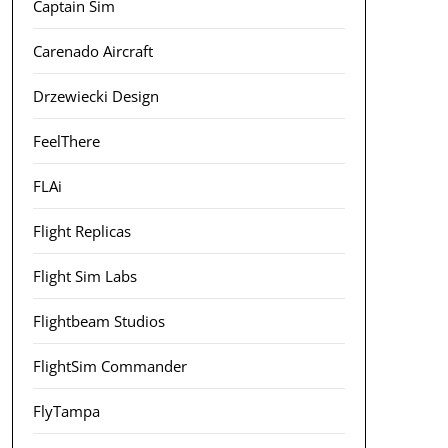
Captain Sim
Carenado Aircraft
Drzewiecki Design
FeelThere
FLAi
Flight Replicas
Flight Sim Labs
Flightbeam Studios
FlightSim Commander
FlyTampa