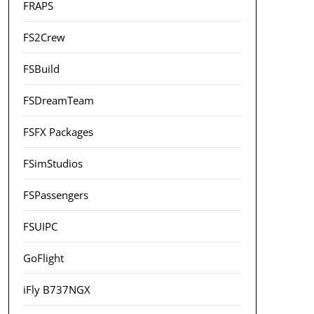
FRAPS
FS2Crew
FSBuild
FSDreamTeam
FSFX Packages
FSimStudios
FSPassengers
FSUIPC
GoFlight
iFly B737NGX