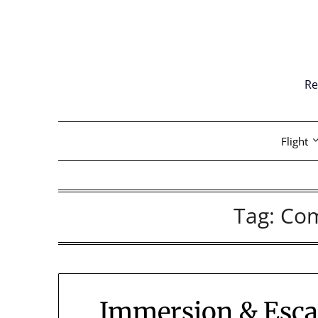
Skip
to
content
Re
Flight
Tag:
Co
Immersion & Escap