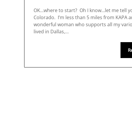
OK…where to start? Oh I know…let me tell you
Colorado. I’m less than 5 miles from KAPA 
wonderful woman who supports all my variou
lived in Dallas,…
R