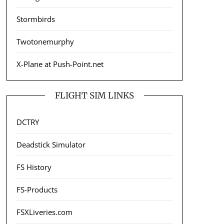
Stormbirds
Twotonemurphy
X-Plane at Push-Point.net
FLIGHT SIM LINKS
DCTRY
Deadstick Simulator
FS History
FS-Products
FSXLiveries.com