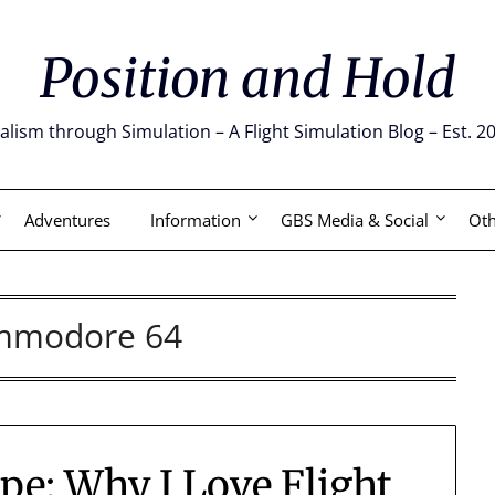
Position and Hold
alism through Simulation – A Flight Simulation Blog – Est. 2
Adventures
Information
GBS Media & Social
Oth
mmodore 64
e: Why I Love Flight