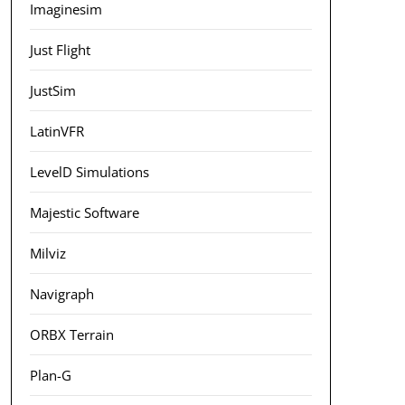
Imaginesim
Just Flight
JustSim
LatinVFR
LevelD Simulations
Majestic Software
Milviz
Navigraph
ORBX Terrain
Plan-G