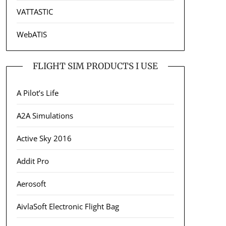
VATTASTIC
WebATIS
FLIGHT SIM PRODUCTS I USE
A Pilot’s Life
A2A Simulations
Active Sky 2016
Addit Pro
Aerosoft
AivlaSoft Electronic Flight Bag