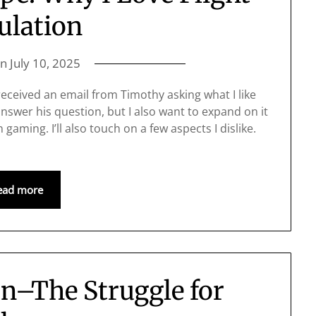
ulation
on
July 10, 2025
eceived an email from Timothy asking what I like
answer his question, but I also want to expand on it
gaming. I’ll also touch on a few aspects I dislike.
ead more
on–The Struggle for