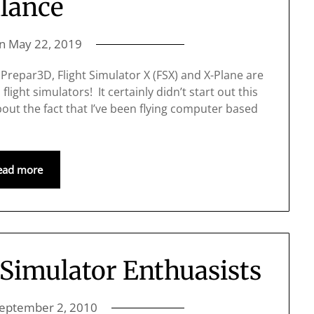
lance
on
May 22, 2019
at Prepar3D, Flight Simulator X (FSX) and X-Plane are
ht simulators! It certainly didn’t start out this
out the fact that I’ve been flying computer based
ead more
 Simulator Enthuasists
eptember 2, 2010