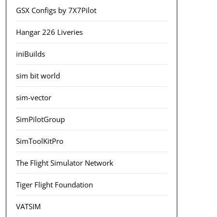
GSX Configs by 7X7Pilot
Hangar 226 Liveries
iniBuilds
sim bit world
sim-vector
SimPilotGroup
SimToolKitPro
The Flight Simulator Network
Tiger Flight Foundation
VATSIM