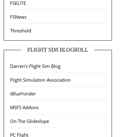
FSELITE
FSNews
Threshold
FLIGHT SIM BLOGROLL
Darren’s Flight Sim Blog
Flight Simulation Association
iBlueYonder
MSFS Addons
On The Glideslope
PC Flight