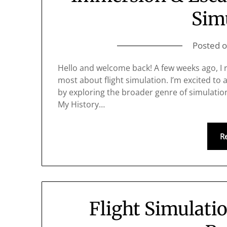
Sim
Posted 
Hello and welcome back! A few weeks ago, I r
most about flight simulation. I’m excited to 
by exploring the broader genre of simulation 
My History…
R
Flight Simulati