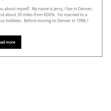
 about myself. My name is Jerry, I live in Denver,
and about 20 miles from KDEN. I’m married to a
s hobbies. Before moving to Denver in 1998, I
ead more