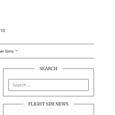
010
er Sims
SEARCH
SEARCH
FOR:
FLIGHT SIM NEWS